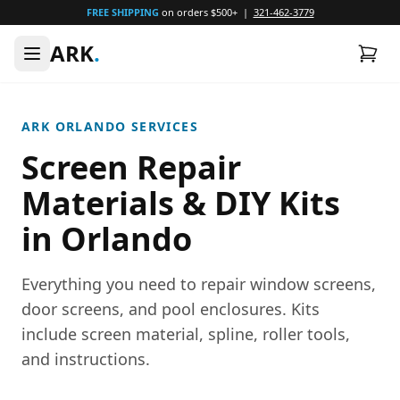
FREE SHIPPING
on orders $500+ |
321-462-3779
ARK
.
ARK ORLANDO SERVICES
Screen Repair
Materials & DIY Kits
in Orlando
Everything you need to repair window screens,
door screens, and pool enclosures. Kits
include screen material, spline, roller tools,
and instructions.