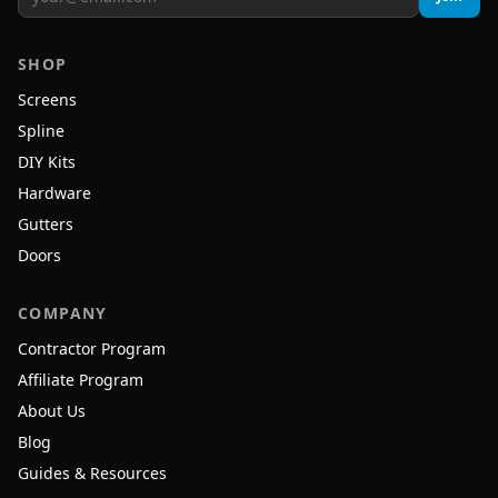
SHOP
Screens
Spline
DIY Kits
Hardware
Gutters
Doors
COMPANY
Contractor Program
Affiliate Program
About Us
Blog
Guides & Resources