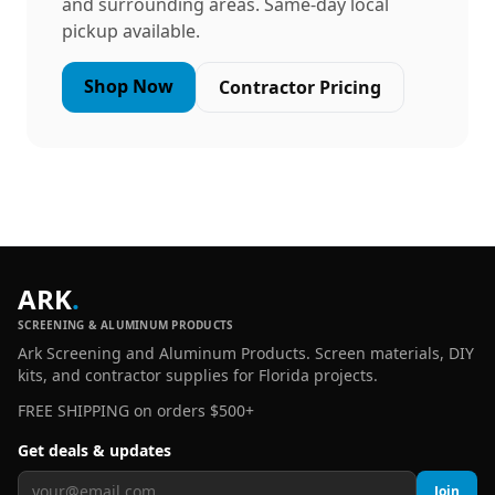
and surrounding areas. Same-day local
pickup available.
Shop Now
Contractor Pricing
ARK
.
SCREENING & ALUMINUM PRODUCTS
Ark Screening and Aluminum Products. Screen materials, DIY
kits, and contractor supplies for Florida projects.
FREE SHIPPING on orders $500+
Get deals & updates
Join