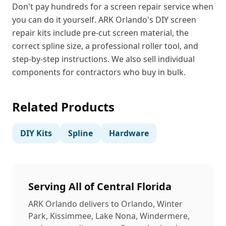
Don't pay hundreds for a screen repair service when
you can do it yourself. ARK Orlando's DIY screen
repair kits include pre-cut screen material, the
correct spline size, a professional roller tool, and
step-by-step instructions. We also sell individual
components for contractors who buy in bulk.
Related Products
DIY Kits
Spline
Hardware
Serving All of Central Florida
ARK Orlando delivers to Orlando, Winter
Park, Kissimmee, Lake Nona, Windermere,