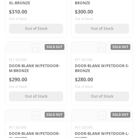
XL-BRONZE
BRONZE
$310.00
$300.00
Out of Stock
Out of Stock
Out of Stock
Out of Stock
SOLD OUT
SOLD OUT
PET DOORS
PET DOORS
DOOR-BLANK W/PETDOOR-
DOOR-BLANK W/PETDOOR-S-
M-BRONZE
BRONZE
$290.00
$280.00
Out of Stock
Out of Stock
Out of Stock
Out of Stock
SOLD OUT
SOLD OUT
PET DOORS
PET DOORS
DOOR-BLANK W/PETDOOR-
DOOR-BLANK W/PETDOOR-L-