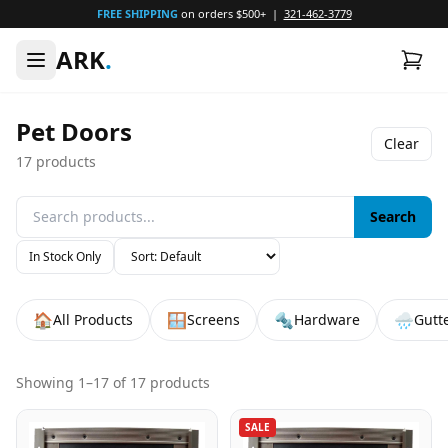
FREE SHIPPING
on orders $500+ |
321-462-3779
ARK
.
Pet Doors
Clear
17
products
Search
In Stock Only
🏠
🪟
🔩
🌧️
All Products
Screens
Hardware
Gutt
Showing
1
–
17
of
17
products
SALE