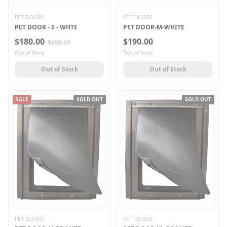
PET DOORS
PET DOORS
PET DOOR - S - WHTE
PET DOOR-M-WHITE
$180.00
$190.00
$208.39
Out of Stock
Out of Stock
Out of Stock
Out of Stock
SALE
SOLD OUT
SOLD OUT
PET DOORS
PET DOORS