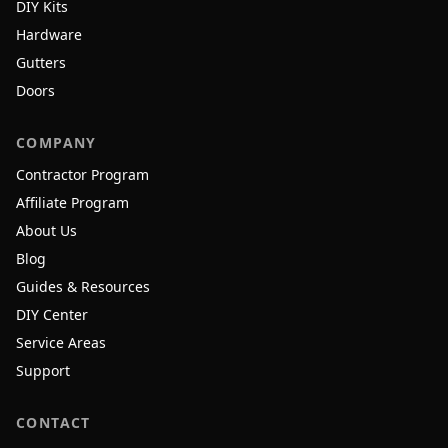
DIY Kits
Hardware
Gutters
Doors
COMPANY
Contractor Program
Affiliate Program
About Us
Blog
Guides & Resources
DIY Center
Service Areas
Support
CONTACT