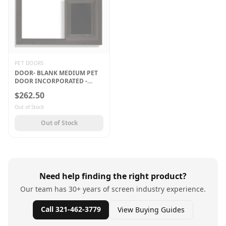
PET DOORS
DOOR- BLANK MEDIUM PET
DOOR INCORPORATED -
BRONZE
$262.50
Out of Stock
Out of Stock
Need help finding the right product?
Our team has 30+ years of screen industry experience.
Call 321-462-3779
View Buying Guides