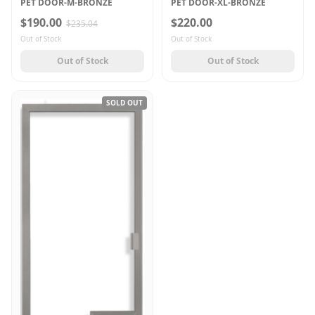
PET DOOR-M-BRONZE
PET DOOR-XL-BRONZE
$190.00
$220.00
$235.04
Out of Stock
Out of Stock
Out of Stock
Out of Stock
SOLD OUT