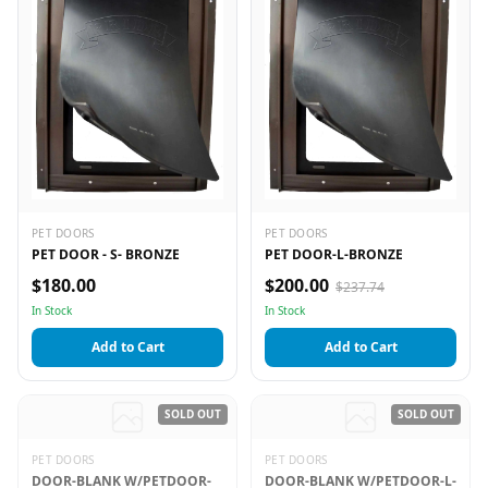
PET DOORS
PET DOORS
PET DOOR - S- BRONZE
PET DOOR-L-BRONZE
$180.00
$200.00
$237.74
In Stock
In Stock
Add to Cart
Add to Cart
SOLD OUT
SOLD OUT
PET DOORS
PET DOORS
DOOR-BLANK W/PETDOOR-
DOOR-BLANK W/PETDOOR-L-