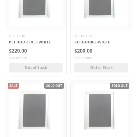
PET DOORS
PET DOORS
PET DOOR - XL - WHITE
PET DOOR-L-WHITE
$220.00
$200.00
Out of Stock
Out of Stock
Out of Stock
Out of Stock
SALE
SOLD OUT
SOLD OUT