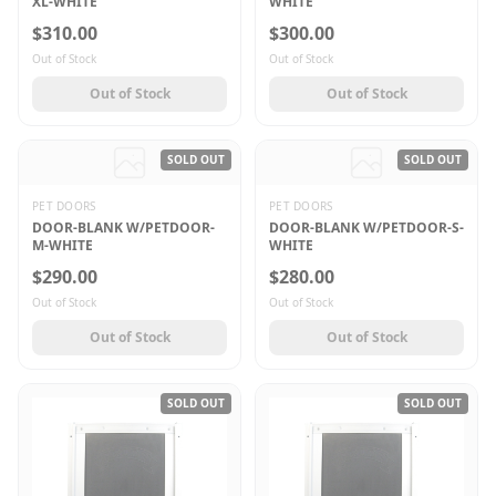
XL-WHITE
WHITE
$310.00
$300.00
Out of Stock
Out of Stock
Out of Stock
Out of Stock
SOLD OUT
SOLD OUT
PET DOORS
PET DOORS
DOOR-BLANK W/PETDOOR-
DOOR-BLANK W/PETDOOR-S-
M-WHITE
WHITE
$290.00
$280.00
Out of Stock
Out of Stock
Out of Stock
Out of Stock
SOLD OUT
SOLD OUT