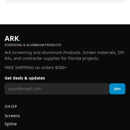
ARK
.
SCREENING & ALUMINUM PRODUCTS
Ark Screening and Aluminum Products. Screen materials, DIY
kits, and contractor supplies for Florida projects.
FREE SHIPPING on orders $500+
Get deals & updates
Join
SHOP
Screens
Spline