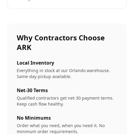
Why Contractors Choose
ARK
Local Inventory
Everything in stock at our Orlando warehouse.
Same-day pickup available.
Net-30 Terms
Qualified contractors get net-30 payment terms.
Keep cash flow healthy.
No Minimums
Order what you need, when you need it. No
minimum order requirements.