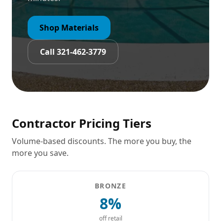
Shop Materials
Call 321-462-3779
Contractor Pricing Tiers
Volume-based discounts. The more you buy, the
more you save.
BRONZE
8%
off retail