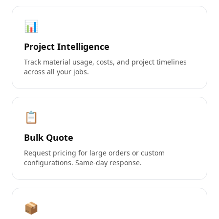
📊
Project Intelligence
Track material usage, costs, and project timelines
across all your jobs.
📋
Bulk Quote
Request pricing for large orders or custom
configurations. Same-day response.
📦