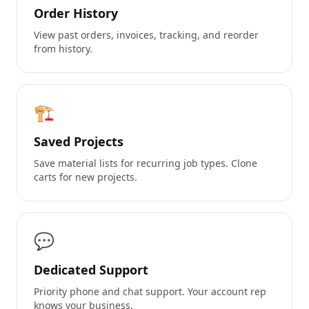
Order History
View past orders, invoices, tracking, and reorder
from history.
🏗️
Saved Projects
Save material lists for recurring job types. Clone
carts for new projects.
💬
Dedicated Support
Priority phone and chat support. Your account rep
knows your business.