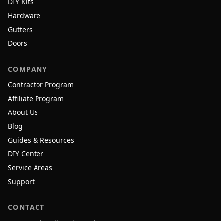
DIY Kits
Hardware
Gutters
Doors
COMPANY
Contractor Program
Affiliate Program
About Us
Blog
Guides & Resources
DIY Center
Service Areas
Support
CONTACT