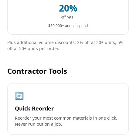
20%
off retail
$50,000+ annual spend
Plus additional volume discounts: 3% off at 20+ units, 5%
off at 50+ units per order.
Contractor Tools
🔄
Quick Reorder
Reorder your most common materials in one click.
Never run out on a job.