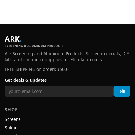
ARK
.
SCREENING & ALUMINUM PRODUCTS
Ark Screening and Aluminum Products. Screen materials, DIY
kits, and contractor supplies for Florida projects.
FREE SHIPPING on orders $500+
Get deals & updates
Join
SHOP
Screens
Spline