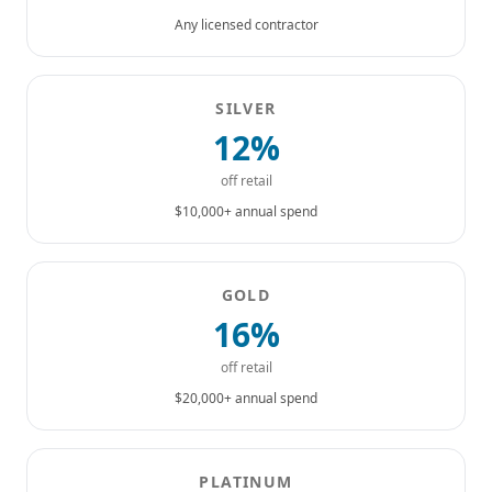
Any licensed contractor
SILVER
12%
off retail
$10,000+ annual spend
GOLD
16%
off retail
$20,000+ annual spend
PLATINUM