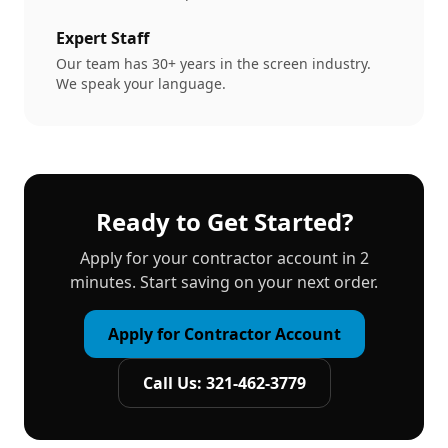
Expert Staff
Our team has 30+ years in the screen industry.
We speak your language.
Ready to Get Started?
Apply for your contractor account in 2
minutes. Start saving on your next order.
Apply for Contractor Account
Call Us: 321-462-3779