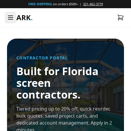
FREE SHIPPING
on orders $500+ |
321-462-3779
ARK
.
CONTRACTOR PORTAL
Built for Florida
screen
contractors.
Tiered pricing up to 20% off, quick reorder,
bulk quotes, saved project carts, and
dedicated account management. Apply in 2
minutes.