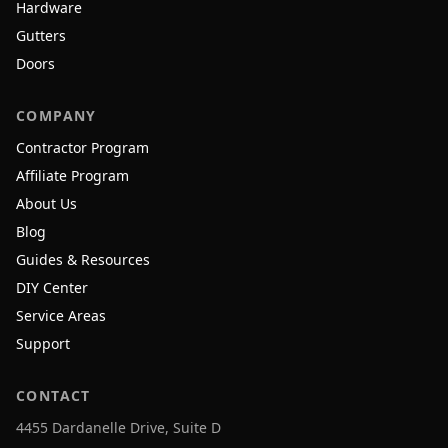
Hardware
Gutters
Doors
COMPANY
Contractor Program
Affiliate Program
About Us
Blog
Guides & Resources
DIY Center
Service Areas
Support
CONTACT
4455 Dardanelle Drive, Suite D