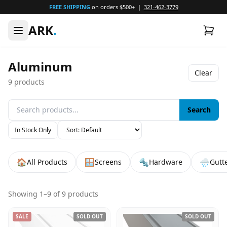
FREE SHIPPING
on orders $500+ |
321-462-3779
ARK
.
Aluminum
Clear
9
products
Search
In Stock Only
🏠
🪟
🔩
🌧️
All Products
Screens
Hardware
Gutt
Showing
1
–
9
of
9
products
SALE
SOLD OUT
SOLD OUT