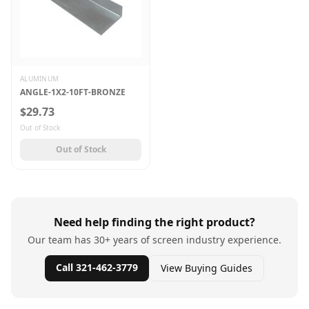
ALUMINUM
ANGLE-1X2-10FT-BRONZE
$29.73
Out of Stock
Out of Stock
Need help finding the right product?
Our team has 30+ years of screen industry experience.
Call 321-462-3779
View Buying Guides