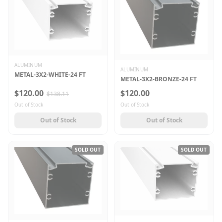
ALUMINUM
ALUMINUM
METAL-3X2-WHITE-24 FT
METAL-3X2-BRONZE-24 FT
$120.00
$120.00
$138.11
Out of Stock
Out of Stock
Out of Stock
Out of Stock
SOLD OUT
SOLD OUT