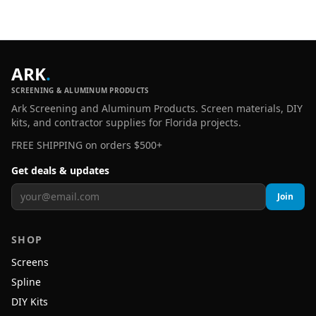
ARK
.
SCREENING & ALUMINUM PRODUCTS
Ark Screening and Aluminum Products. Screen materials, DIY
kits, and contractor supplies for Florida projects.
FREE SHIPPING on orders $500+
Get deals & updates
Join
SHOP
Screens
Spline
DIY Kits