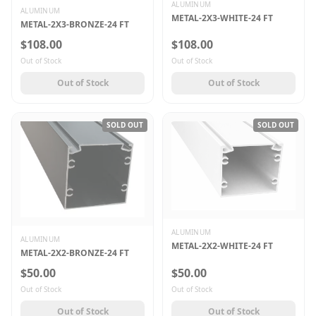
ALUMINUM
ALUMINUM
METAL-2X3-WHITE-24 FT
METAL-2X3-BRONZE-24 FT
$108.00
$108.00
Out of Stock
Out of Stock
Out of Stock
Out of Stock
SOLD OUT
SOLD OUT
ALUMINUM
ALUMINUM
METAL-2X2-WHITE-24 FT
METAL-2X2-BRONZE-24 FT
$50.00
$50.00
Out of Stock
Out of Stock
Out of Stock
Out of Stock