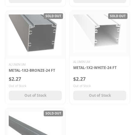
SOLD OUT
SOLD OUT
ALUMINUM
ALUMINUM
METAL-1X2-WHITE-24 FT
METAL-1X2-BRONZE-24 FT
$2.27
$2.27
Out of Stock
Out of Stock
Out of Stock
Out of Stock
SOLD OUT