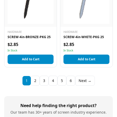
HARDWARE
HARDWARE
SCREW-4in-BRONZE-PKG 25
SCREW-4in-WHITE-PKG 25
$2.85
$2.85
In Stock
In Stock
Add to Cart
Add to Cart
1
2
3
4
5
6
Next →
Need help finding the right product?
Our team has 30+ years of screen industry experience.