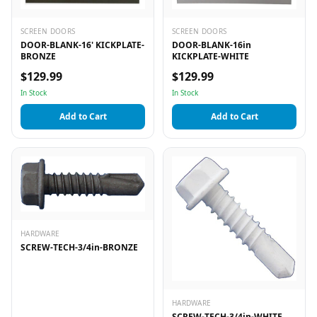
SCREEN DOORS
SCREEN DOORS
DOOR-BLANK-16' KICKPLATE-
DOOR-BLANK-16in
BRONZE
KICKPLATE-WHITE
$129.99
$129.99
In Stock
In Stock
Add to Cart
Add to Cart
HARDWARE
SCREW-TECH-3/4in-BRONZE
HARDWARE
SCREW-TECH-3/4in-WHITE