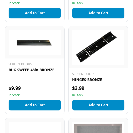
In Stock
In Stock
Add to Cart
Add to Cart
SCREEN DOORS
BUG SWEEP-48in-BRONZE
SCREEN DOORS
HINGES-BRONZE
$9.99
$3.99
In Stock
In Stock
Add to Cart
Add to Cart