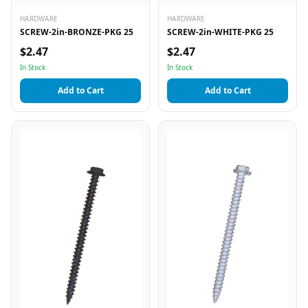
HARDWARE
HARDWARE
SCREW-2in-BRONZE-PKG 25
SCREW-2in-WHITE-PKG 25
$2.47
$2.47
In Stock
In Stock
Add to Cart
Add to Cart