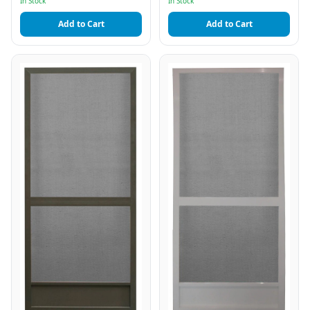
In Stock
In Stock
Add to Cart
Add to Cart