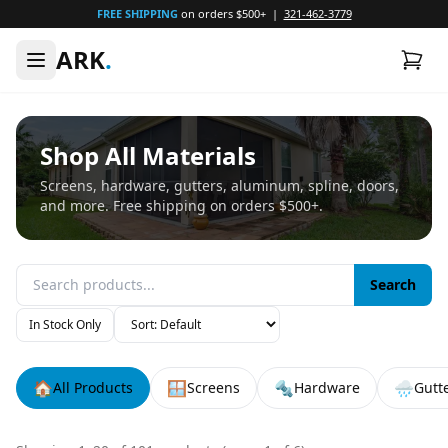
FREE SHIPPING
on orders $500+ |
321-462-3779
ARK
.
Shop All Materials
Screens, hardware, gutters, aluminum, spline, doors,
and more. Free shipping on orders $500+.
Search
In Stock Only
🏠
🪟
🔩
🌧️
All Products
Screens
Hardware
Gutt