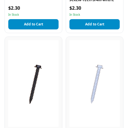
$2.30
$2.30
In Stock
In Stock
Add to Cart
Add to Cart