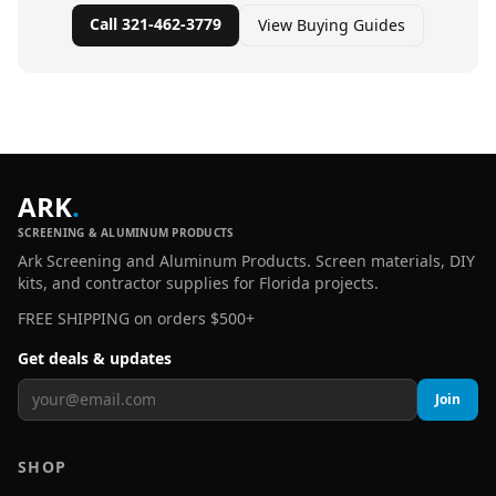
Call 321-462-3779
View Buying Guides
ARK
.
SCREENING & ALUMINUM PRODUCTS
Ark Screening and Aluminum Products. Screen materials, DIY
kits, and contractor supplies for Florida projects.
FREE SHIPPING on orders $500+
Get deals & updates
Join
SHOP