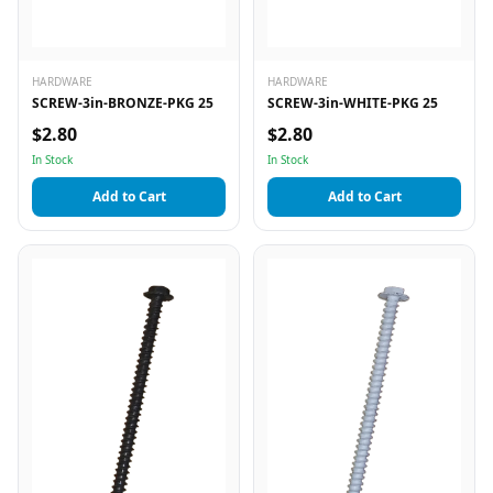
HARDWARE
HARDWARE
SCREW-3in-BRONZE-PKG 25
SCREW-3in-WHITE-PKG 25
$2.80
$2.80
In Stock
In Stock
Add to Cart
Add to Cart