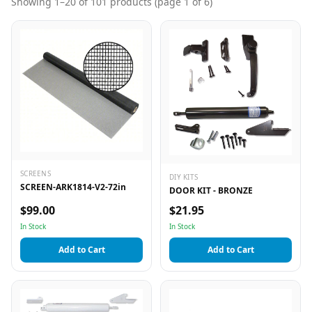
Showing
1
–
20
of
101
products
(page 1 of 6)
SCREENS
DIY KITS
SCREEN-ARK1814-V2-72in
DOOR KIT - BRONZE
$99.00
$21.95
In Stock
In Stock
Add to Cart
Add to Cart