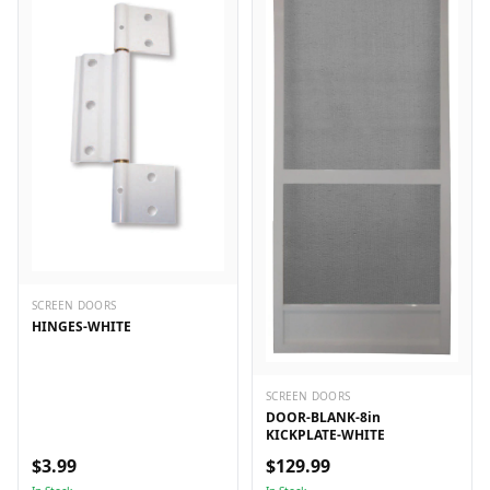
SCREEN DOORS
HINGES-WHITE
SCREEN DOORS
DOOR-BLANK-8in
KICKPLATE-WHITE
$3.99
$129.99