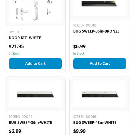
SCREEN DOORS
BUG SWEEP-36in-BRONZE
DIY KITS
DOOR KIT- WHITE
$21.95
$6.99
In Stock
In Stock
Add to Cart
Add to Cart
SCREEN DOORS
SCREEN DOORS
BUG SWEEP-36in-WHITE
BUG SWEEP-48in-WHITE
$6.99
$9.99