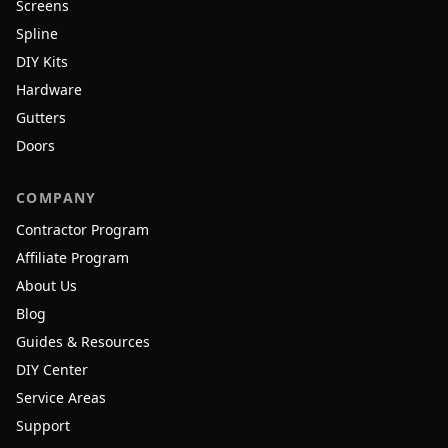
Screens
Spline
DIY Kits
Hardware
Gutters
Doors
COMPANY
Contractor Program
Affiliate Program
About Us
Blog
Guides & Resources
DIY Center
Service Areas
Support