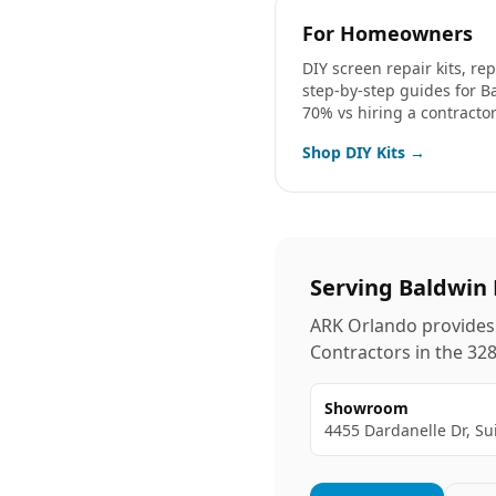
For Homeowners
DIY screen repair kits, r
step-by-step guides for
B
70% vs hiring a contractor
Shop DIY Kits →
Serving
Baldwin 
ARK Orlando provides 
Contractors in the
32
Showroom
4455 Dardanelle Dr, Su