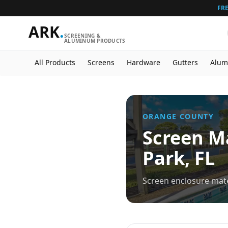
FRE
ARK
.
SCREENING &
ALUMINUM PRODUCTS
All Products
Screens
Hardware
Gutters
Alum
ORANGE
COUNTY
Screen Ma
Park
, FL
Screen enclosure mate