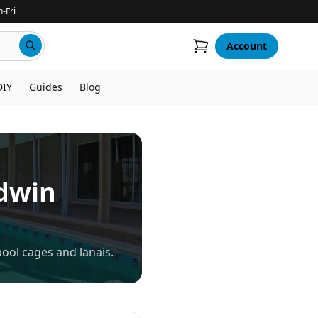
-Fri
Account
DIY
Guides
Blog
dwin
ool cages and lanais.