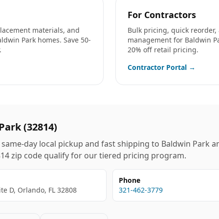
For Contractors
eplacement materials, and
Bulk pricing, quick reorder
aldwin Park
homes. Save 50-
management for
Baldwin P
.
20% off retail pricing.
Contractor Portal →
Park
(
32814
)
same-day local pickup and fast shipping to
Baldwin Park
an
814
zip code qualify for our tiered pricing program.
Phone
ite D, Orlando, FL 32808
321-462-3779