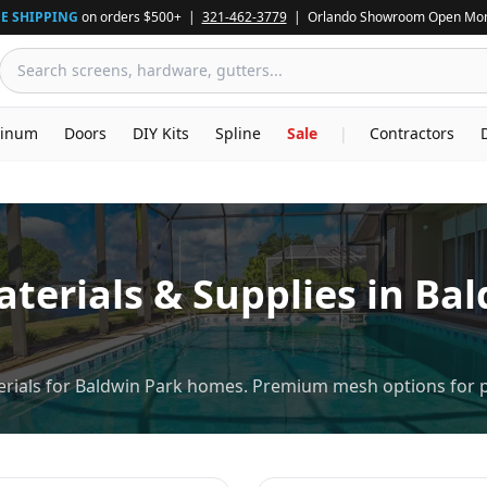
E SHIPPING
on orders $500+ |
321-462-3779
| Orlando Showroom Open Mon
inum
Doors
DIY Kits
Spline
Sale
|
Contractors
terials & Supplies in
Bal
rials for Baldwin Park homes. Premium mesh options for p