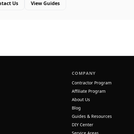
ntact Us
View Guides
COMPANY
Contractor Program
Affiliate Program
About Us
Blog
Guides & Resources
DIY Center
Service Areas