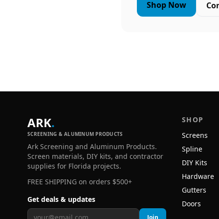
Shop Now
Co
ARK
.
SHOP
SCREENING & ALUMINUM PRODUCTS
Screens
Ark Screening and Aluminum Products.
Spline
Screen materials, DIY kits, and contractor
DIY Kits
supplies for Florida projects.
Hardware
FREE SHIPPING on orders $500+
Gutters
Get deals & updates
Doors
Join