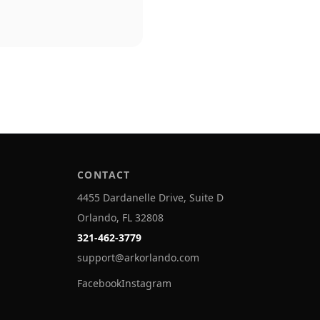
CONTACT
4455 Dardanelle Drive, Suite D
Orlando, FL 32808
321-462-3779
support@arkorlando.com
Facebook
Instagram