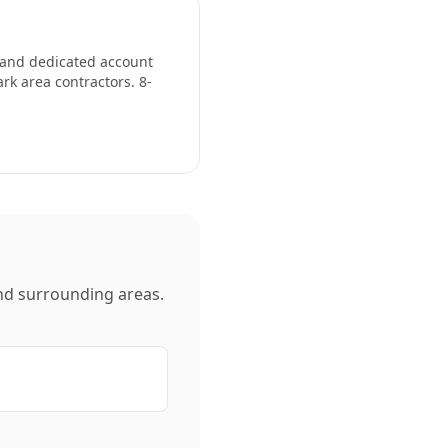
, and dedicated account
ark
area contractors. 8-
d surrounding areas.