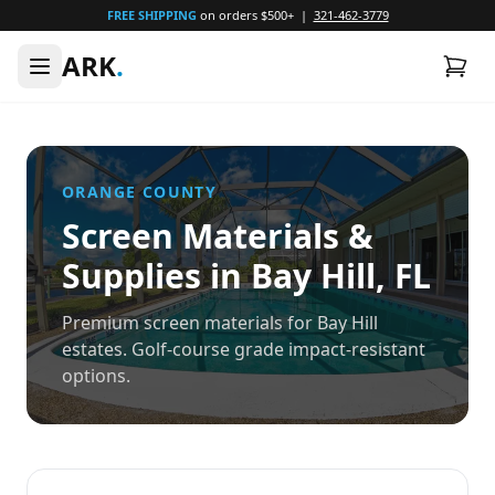
FREE SHIPPING
on orders $500+ |
321-462-3779
ARK
.
ORANGE
COUNTY
Screen Materials &
Supplies in
Bay Hill
, FL
Premium screen materials for Bay Hill
estates. Golf-course grade impact-resistant
options.