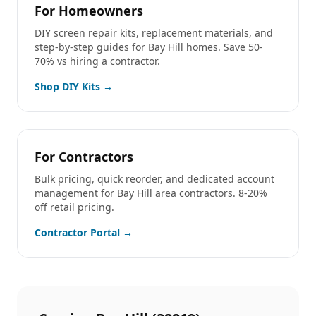
For Homeowners
DIY screen repair kits, replacement materials, and
step-by-step guides for
Bay Hill
homes. Save 50-
70% vs hiring a contractor.
Shop DIY Kits →
For Contractors
Bulk pricing, quick reorder, and dedicated account
management for
Bay Hill
area contractors. 8-20%
off retail pricing.
Contractor Portal →