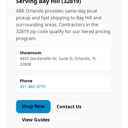
Serving
Bay Hill
(
32819
)
ARK Orlando provides same-day local
pickup and fast shipping to
Bay Hill
and
surrounding areas. Contractors in the
32819
zip code qualify for our tiered pricing
program.
Showroom
4455 Dardanelle Dr, Suite D, Orlando, FL
32808
Phone
321-462-3779
Shop Now
Contact Us
View Guides