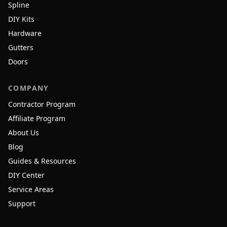
Spline
DIY Kits
Hardware
Gutters
Doors
COMPANY
Contractor Program
Affiliate Program
About Us
Blog
Guides & Resources
DIY Center
Service Areas
Support