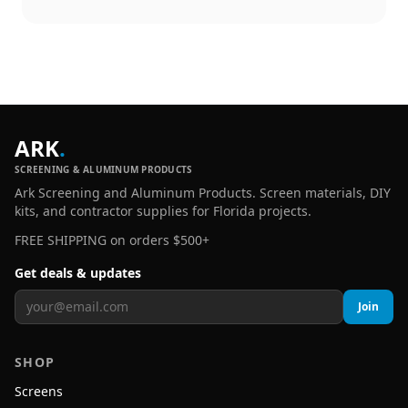
ARK
.
SCREENING & ALUMINUM PRODUCTS
Ark Screening and Aluminum Products. Screen materials, DIY
kits, and contractor supplies for Florida projects.
FREE SHIPPING on orders $500+
Get deals & updates
Join
SHOP
Screens