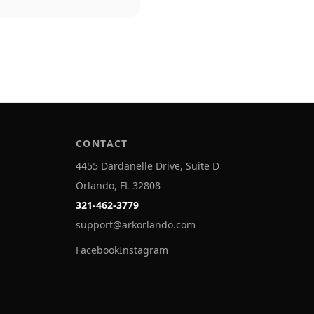
CONTACT
4455 Dardanelle Drive, Suite D
Orlando, FL 32808
321-462-3779
support@arkorlando.com
Facebook
Instagram