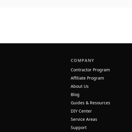
COMPANY
Contractor Program
Affiliate Program
About Us
Blog
Guides & Resources
DIY Center
Service Areas
Support