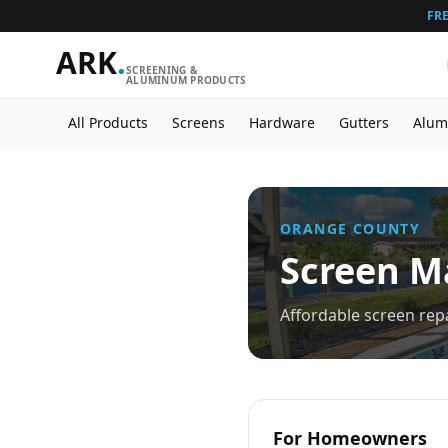
FRE
ARK
.
SCREENING &
ALUMINUM PRODUCTS
All Products
Screens
Hardware
Gutters
Alum
ORANGE
COUNTY
Screen Ma
Affordable screen re
For Homeowners