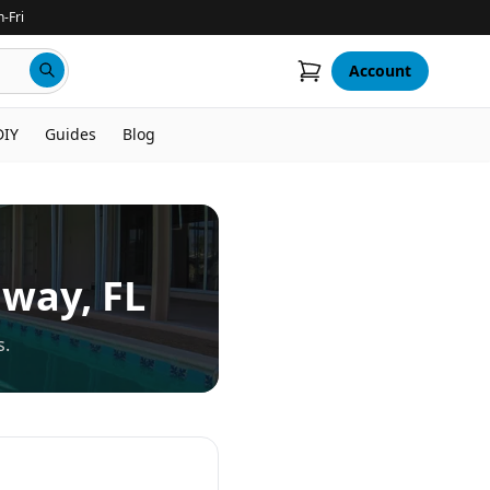
-Fri
Account
DIY
Guides
Blog
nway
, FL
s.