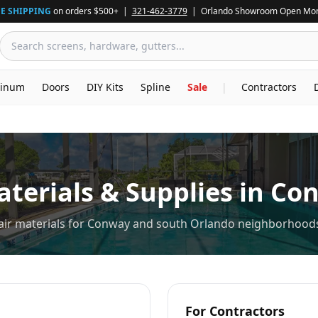
E SHIPPING
on orders $500+ |
321-462-3779
| Orlando Showroom Open Mon
inum
Doors
DIY Kits
Spline
Sale
|
Contractors
terials & Supplies in
Co
pair materials for Conway and south Orlando neighborhood
For Contractors