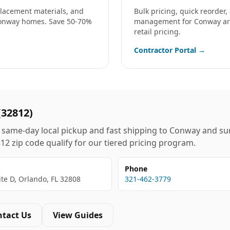
eplacement materials, and
Bulk pricing, quick reorder
onway
homes. Save 50-70%
management for
Conway
ar
retail pricing.
Contractor Portal →
(
32812
)
same-day local pickup and fast shipping to
Conway
and su
812
zip code qualify for our tiered pricing program.
Phone
ite D, Orlando, FL 32808
321-462-3779
ntact Us
View Guides