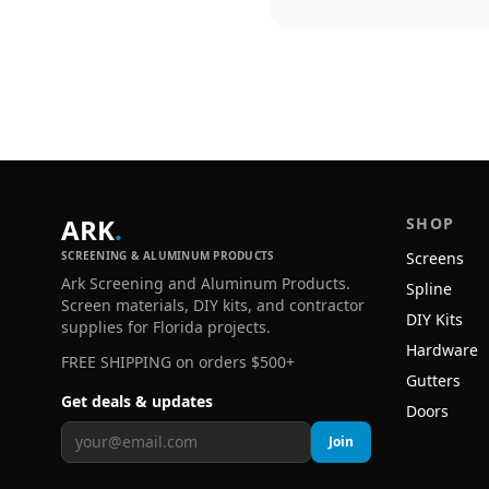
ARK
.
SHOP
SCREENING & ALUMINUM PRODUCTS
Screens
Ark Screening and Aluminum Products.
Spline
Screen materials, DIY kits, and contractor
DIY Kits
supplies for Florida projects.
Hardware
FREE SHIPPING on orders $500+
Gutters
Get deals & updates
Doors
Join