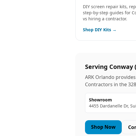
DIY screen repair kits, r
step-by-step guides for
C
vs hiring a contractor.
Shop DIY Kits →
Serving
Conway
ARK Orlando provides 
Contractors in the
32
Showroom
4455 Dardanelle Dr, Su
Shop Now
Co