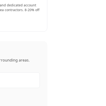
, and dedicated account
ea contractors. 8-20% off
rrounding areas.