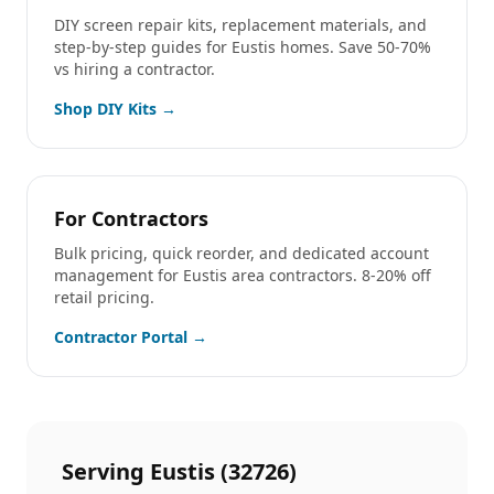
DIY screen repair kits, replacement materials, and
step-by-step guides for
Eustis
homes. Save 50-70%
vs hiring a contractor.
Shop DIY Kits →
For Contractors
Bulk pricing, quick reorder, and dedicated account
management for
Eustis
area contractors. 8-20% off
retail pricing.
Contractor Portal →
Serving
Eustis
(
32726
)