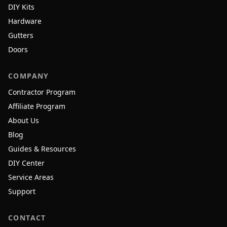
DIY Kits
Hardware
Gutters
Doors
COMPANY
Contractor Program
Affiliate Program
About Us
Blog
Guides & Resources
DIY Center
Service Areas
Support
CONTACT