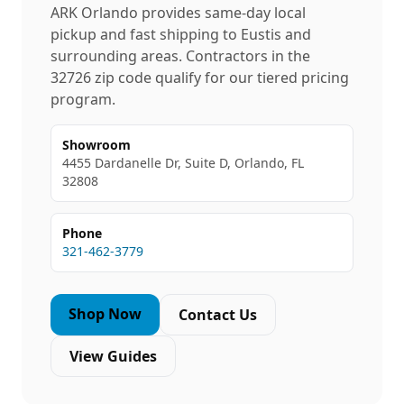
ARK Orlando provides same-day local
pickup and fast shipping to
Eustis
and
surrounding areas. Contractors in the
32726
zip code qualify for our tiered pricing
program.
Showroom
4455 Dardanelle Dr, Suite D, Orlando, FL
32808
Phone
321-462-3779
Shop Now
Contact Us
View Guides