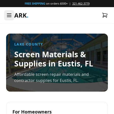
FREE SHIPPING
on orders $500+ |
321-462-3779
ARK
.
LAKE
COUNTY
Screen Materials &
Supplies in
Eustis
, FL
Affordable screen repair materials and
contractor supplies for Eustis, FL.
For Homeowners