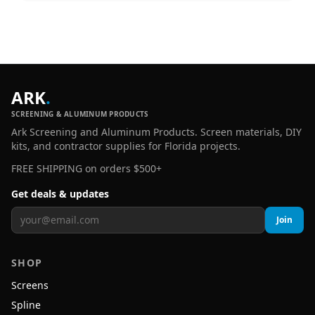
ARK
.
SCREENING & ALUMINUM PRODUCTS
Ark Screening and Aluminum Products. Screen materials, DIY
kits, and contractor supplies for Florida projects.
FREE SHIPPING on orders $500+
Get deals & updates
Join
SHOP
Screens
Spline