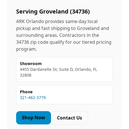
Serving
Groveland
(
34736
)
ARK Orlando provides same-day local
pickup and fast shipping to
Groveland
and
surrounding areas. Contractors in the
34736
zip code qualify for our tiered pricing
program.
Showroom
4455 Dardanelle Dr, Suite D, Orlando, FL
32808
Phone
321-462-3779
Shop Now
Contact Us