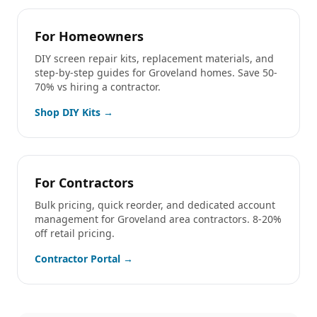
For Homeowners
DIY screen repair kits, replacement materials, and
step-by-step guides for
Groveland
homes. Save 50-
70% vs hiring a contractor.
Shop DIY Kits →
For Contractors
Bulk pricing, quick reorder, and dedicated account
management for
Groveland
area contractors. 8-20%
off retail pricing.
Contractor Portal →