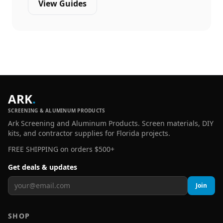
View Guides
ARK
.
SCREENING & ALUMINUM PRODUCTS
Ark Screening and Aluminum Products. Screen materials, DIY
kits, and contractor supplies for Florida projects.
FREE SHIPPING on orders $500+
Get deals & updates
Join
SHOP