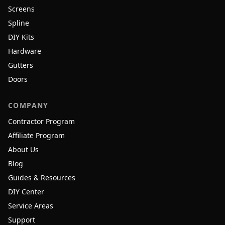
Screens
Spline
DIY Kits
Hardware
Gutters
Doors
COMPANY
Contractor Program
Affiliate Program
About Us
Blog
Guides & Resources
DIY Center
Service Areas
Support