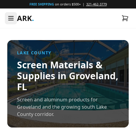
FREE SHIPPING
on orders $500+ |
321-462-3779
ARK
.
LAKE
COUNTY
Screen Materials &
Supplies in
Groveland
,
FL
Screen and aluminum products for
Groveland and the growing south Lake
County corridor.