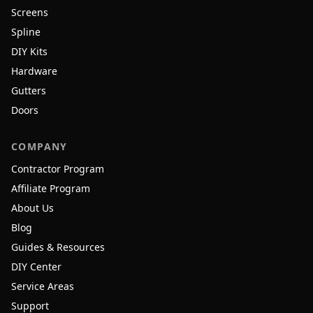
Screens
Spline
DIY Kits
Hardware
Gutters
Doors
COMPANY
Contractor Program
Affiliate Program
About Us
Blog
Guides & Resources
DIY Center
Service Areas
Support