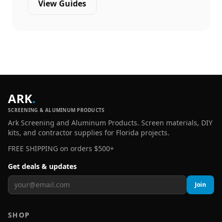
View Guides
ARK
.
SCREENING & ALUMINUM PRODUCTS
Ark Screening and Aluminum Products. Screen materials, DIY
kits, and contractor supplies for Florida projects.
FREE SHIPPING on orders $500+
Get deals & updates
Join
SHOP