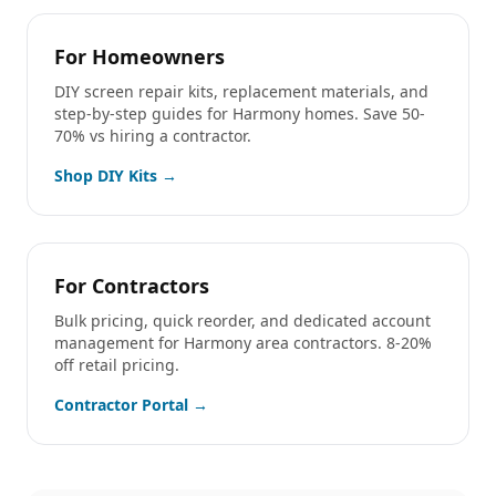
For Homeowners
DIY screen repair kits, replacement materials, and
step-by-step guides for
Harmony
homes. Save 50-
70% vs hiring a contractor.
Shop DIY Kits →
For Contractors
Bulk pricing, quick reorder, and dedicated account
management for
Harmony
area contractors. 8-20%
off retail pricing.
Contractor Portal →