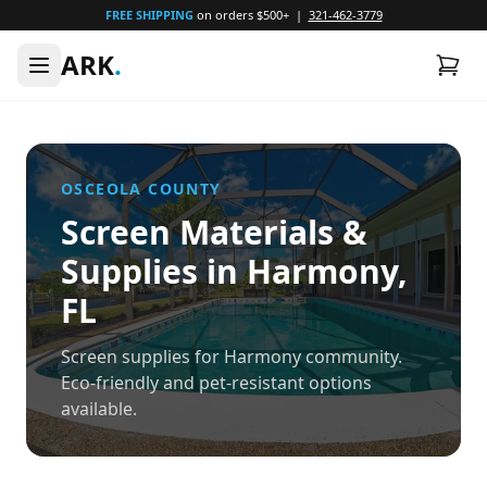
FREE SHIPPING
on orders $500+ |
321-462-3779
ARK
.
OSCEOLA
COUNTY
Screen Materials &
Supplies in
Harmony
,
FL
Screen supplies for Harmony community.
Eco-friendly and pet-resistant options
available.