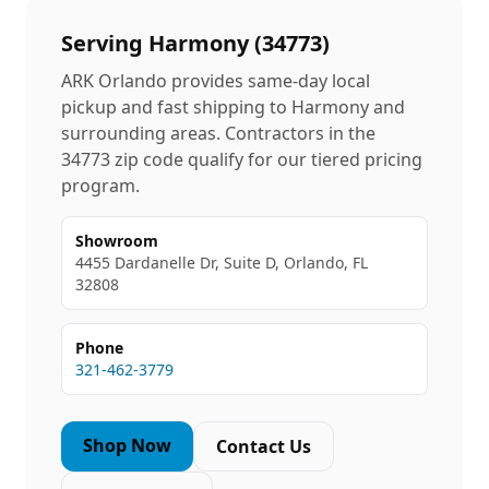
Serving
Harmony
(
34773
)
ARK Orlando provides same-day local
pickup and fast shipping to
Harmony
and
surrounding areas. Contractors in the
34773
zip code qualify for our tiered pricing
program.
Showroom
4455 Dardanelle Dr, Suite D, Orlando, FL
32808
Phone
321-462-3779
Shop Now
Contact Us