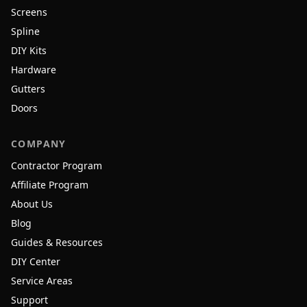
Screens
Spline
DIY Kits
Hardware
Gutters
Doors
COMPANY
Contractor Program
Affiliate Program
About Us
Blog
Guides & Resources
DIY Center
Service Areas
Support