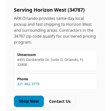
Serving
Horizon West
(
34787
)
ARK Orlando provides same-day local
pickup and fast shipping to
Horizon West
and surrounding areas. Contractors in the
34787
zip code qualify for our tiered pricing
program.
Showroom
4455 Dardanelle Dr, Suite D, Orlando, FL
32808
Phone
321-462-3779
Shop Now
Contact Us