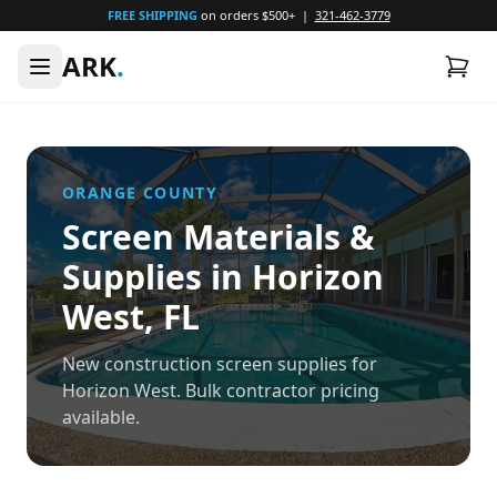
FREE SHIPPING
on orders $500+ |
321-462-3779
ARK
.
ORANGE
COUNTY
Screen Materials &
Supplies in
Horizon
West
, FL
New construction screen supplies for
Horizon West. Bulk contractor pricing
available.