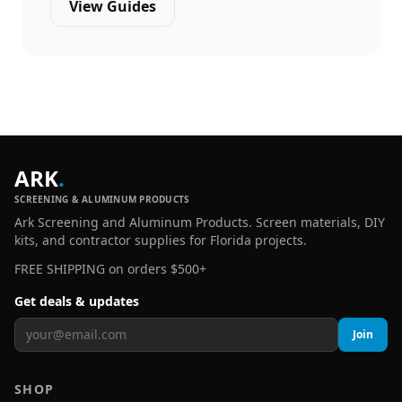
View Guides
ARK
.
SCREENING & ALUMINUM PRODUCTS
Ark Screening and Aluminum Products. Screen materials, DIY
kits, and contractor supplies for Florida projects.
FREE SHIPPING on orders $500+
Get deals & updates
Join
SHOP