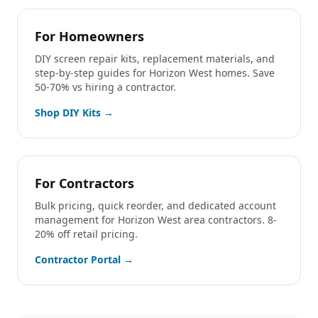
For Homeowners
DIY screen repair kits, replacement materials, and
step-by-step guides for
Horizon West
homes. Save
50-70% vs hiring a contractor.
Shop DIY Kits →
For Contractors
Bulk pricing, quick reorder, and dedicated account
management for
Horizon West
area contractors. 8-
20% off retail pricing.
Contractor Portal →