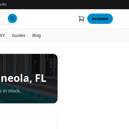
-Fri
Account
DIY
Guides
Blog
neola
, FL
 in stock.