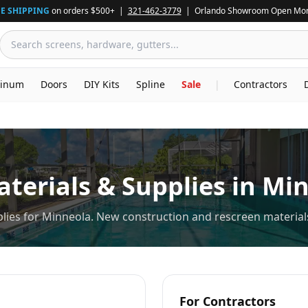
E SHIPPING
on orders $500+ |
321-462-3779
| Orlando Showroom Open Mon
inum
Doors
DIY Kits
Spline
Sale
|
Contractors
terials & Supplies in
Min
lies for Minneola. New construction and rescreen materials
For Contractors