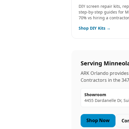
DIY screen repair kits, r
step-by-step guides for
M
70% vs hiring a contractor
Shop DIY Kits →
Serving
Minneol
ARK Orlando provides 
Contractors in the
34
Showroom
4455 Dardanelle Dr, Su
Shop Now
Co