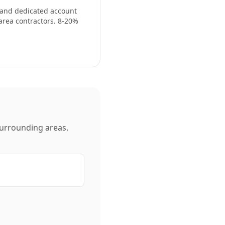
, and dedicated account
area contractors. 8-20%
urrounding areas.