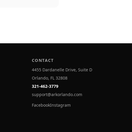
CONTACT
4455 Dardanelle Drive, Suite D
Orlando, FL 32808
321-462-3779
support@arkorlando.com
Facebook
Instagram