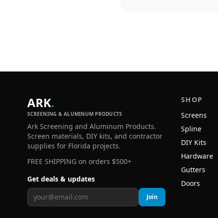
ARK
.
SHOP
SCREENING & ALUMINUM PRODUCTS
Screens
Ark Screening and Aluminum Products.
Spline
Screen materials, DIY kits, and contractor
DIY Kits
supplies for Florida projects.
Hardware
FREE SHIPPING on orders $500+
Gutters
Get deals & updates
Doors
Join