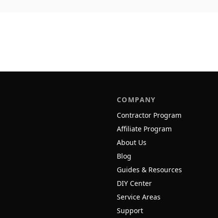
COMPANY
Contractor Program
Affiliate Program
About Us
Blog
Guides & Resources
DIY Center
Service Areas
Support