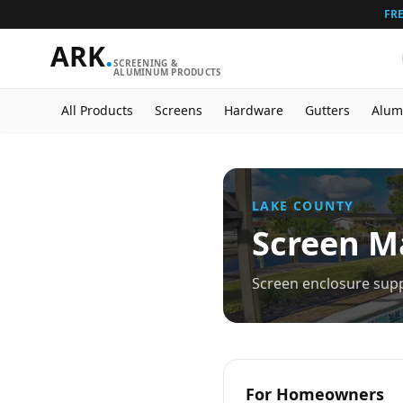
FRE
ARK
.
SCREENING &
ALUMINUM PRODUCTS
All Products
Screens
Hardware
Gutters
Alum
LAKE
COUNTY
Screen Ma
Screen enclosure supp
For Homeowners