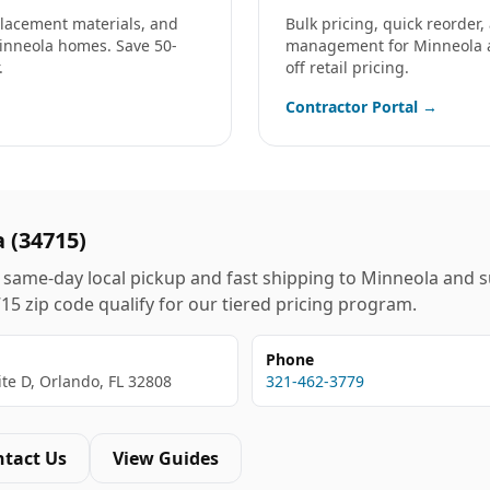
eplacement materials, and
Bulk pricing, quick reorder
inneola
homes. Save 50-
management for
Minneola
.
off retail pricing.
Contractor Portal →
a
(
34715
)
same-day local pickup and fast shipping to
Minneola
and s
715
zip code qualify for our tiered pricing program.
Phone
ite D, Orlando, FL 32808
321-462-3779
ntact Us
View Guides