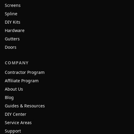
Screens
Spline
DIY Kits
Hardware
Gutters
Doors
COMPANY
Contractor Program
Affiliate Program
About Us
Blog
Guides & Resources
DIY Center
Service Areas
Support