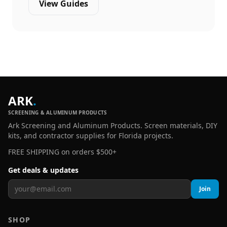
View Guides
ARK
.
SCREENING & ALUMINUM PRODUCTS
Ark Screening and Aluminum Products. Screen materials, DIY
kits, and contractor supplies for Florida projects.
FREE SHIPPING on orders $500+
Get deals & updates
Join
SHOP