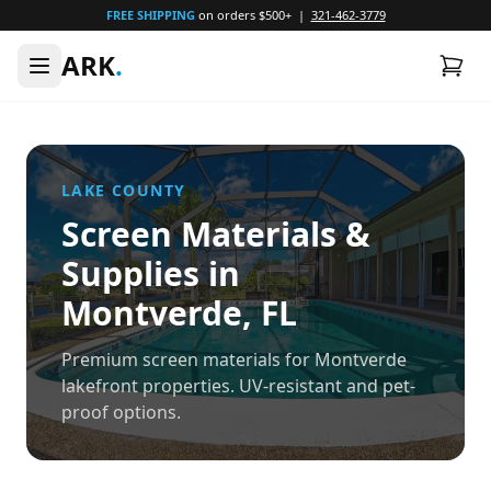
FREE SHIPPING
on orders $500+ |
321-462-3779
ARK
.
LAKE
COUNTY
Screen Materials &
Supplies in
Montverde
, FL
Premium screen materials for Montverde
lakefront properties. UV-resistant and pet-
proof options.