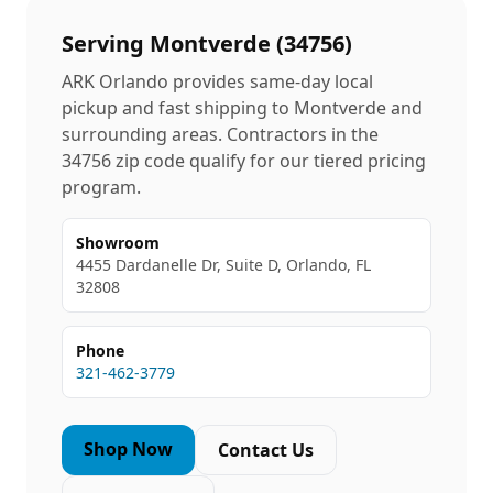
Serving
Montverde
(
34756
)
ARK Orlando provides same-day local
pickup and fast shipping to
Montverde
and
surrounding areas. Contractors in the
34756
zip code qualify for our tiered pricing
program.
Showroom
4455 Dardanelle Dr, Suite D, Orlando, FL
32808
Phone
321-462-3779
Shop Now
Contact Us