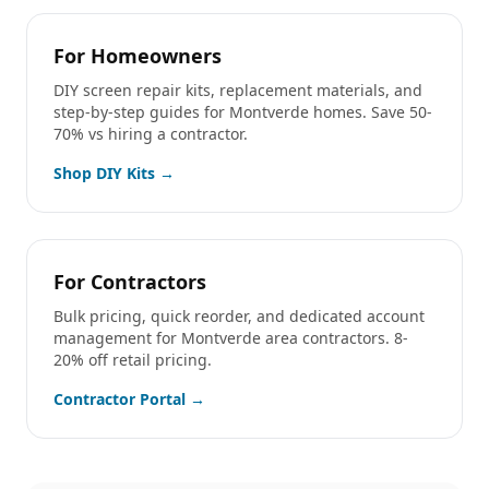
For Homeowners
DIY screen repair kits, replacement materials, and
step-by-step guides for
Montverde
homes. Save 50-
70% vs hiring a contractor.
Shop DIY Kits →
For Contractors
Bulk pricing, quick reorder, and dedicated account
management for
Montverde
area contractors. 8-
20% off retail pricing.
Contractor Portal →