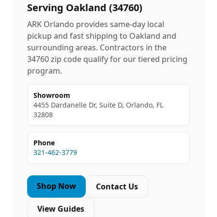
Serving
Oakland
(
34760
)
ARK Orlando provides same-day local
pickup and fast shipping to
Oakland
and
surrounding areas. Contractors in the
34760
zip code qualify for our tiered pricing
program.
Showroom
4455 Dardanelle Dr, Suite D, Orlando, FL
32808
Phone
321-462-3779
Shop Now
Contact Us
View Guides