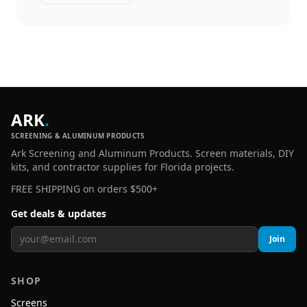
ARK
.
SCREENING & ALUMINUM PRODUCTS
Ark Screening and Aluminum Products. Screen materials, DIY
kits, and contractor supplies for Florida projects.
FREE SHIPPING on orders $500+
Get deals & updates
Join
SHOP
Screens