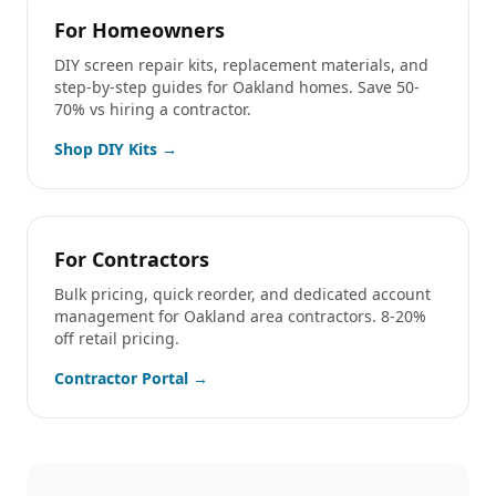
For Homeowners
DIY screen repair kits, replacement materials, and
step-by-step guides for
Oakland
homes. Save 50-
70% vs hiring a contractor.
Shop DIY Kits →
For Contractors
Bulk pricing, quick reorder, and dedicated account
management for
Oakland
area contractors. 8-20%
off retail pricing.
Contractor Portal →