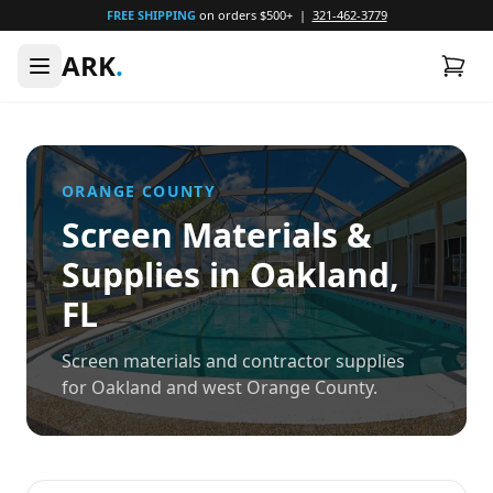
FREE SHIPPING
on orders $500+ |
321-462-3779
ARK
.
ORANGE
COUNTY
Screen Materials &
Supplies in
Oakland
,
FL
Screen materials and contractor supplies
for Oakland and west Orange County.