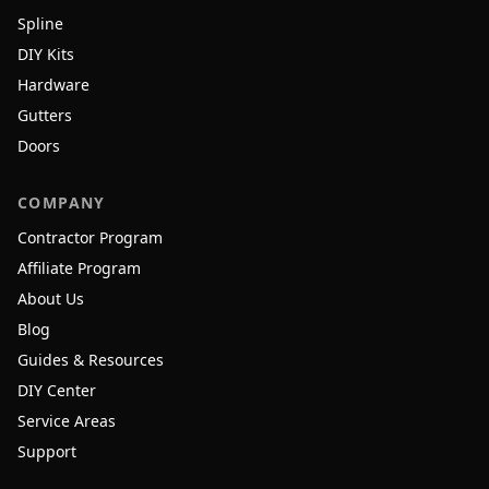
Spline
DIY Kits
Hardware
Gutters
Doors
COMPANY
Contractor Program
Affiliate Program
About Us
Blog
Guides & Resources
DIY Center
Service Areas
Support