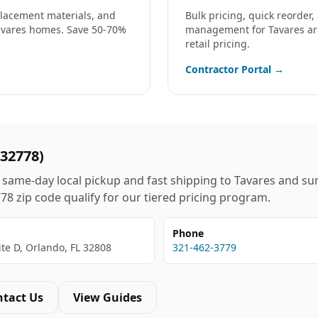
eplacement materials, and
Bulk pricing, quick reorder
avares
homes. Save 50-70%
management for
Tavares
ar
retail pricing.
Contractor Portal →
32778
)
same-day local pickup and fast shipping to
Tavares
and sur
778
zip code qualify for our tiered pricing program.
Phone
ite D, Orlando, FL 32808
321-462-3779
ntact Us
View Guides