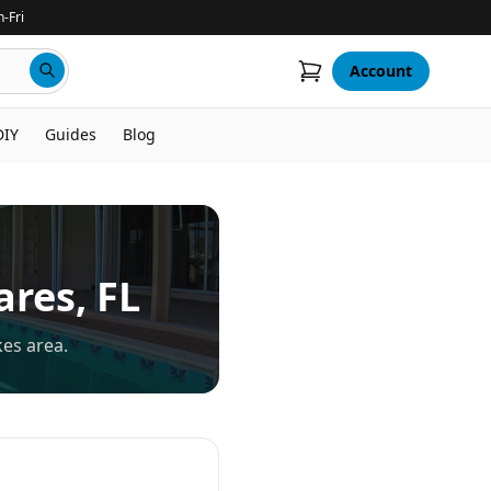
-Fri
Account
DIY
Guides
Blog
ares
, FL
kes area.