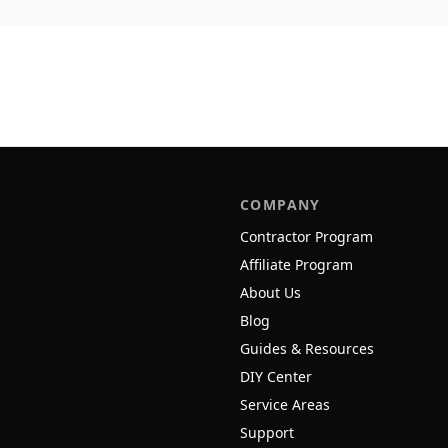
COMPANY
Contractor Program
Affiliate Program
About Us
Blog
Guides & Resources
DIY Center
Service Areas
Support