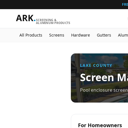
FRE
ARK
.
SCREENING &
ALUMINUM PRODUCTS
All Products
Screens
Hardware
Gutters
Alum
LAKE
COUNTY
Screen Ma
Pool enclosure screen 
For Homeowners