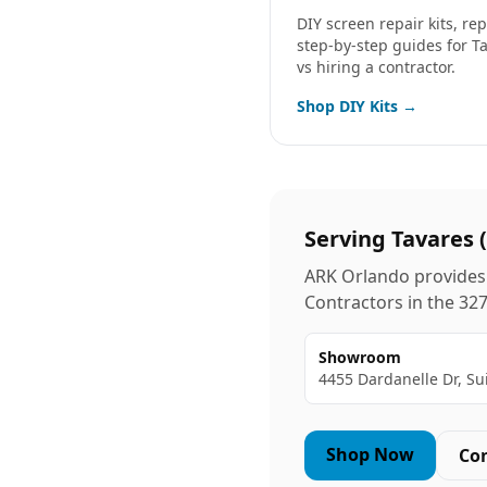
DIY screen repair kits, r
step-by-step guides for
T
vs hiring a contractor.
Shop DIY Kits →
Serving
Tavares
(
ARK Orlando provides 
Contractors in the
32
Showroom
4455 Dardanelle Dr, Su
Shop Now
Co