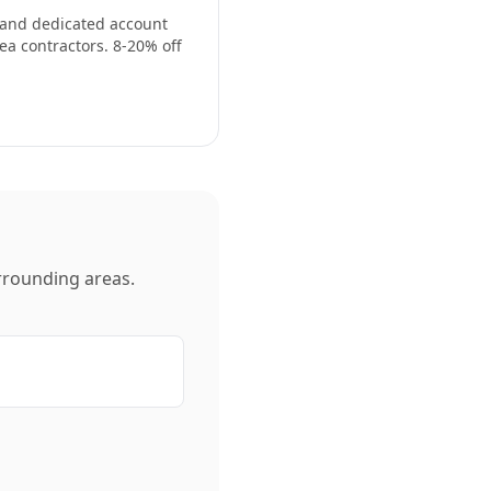
, and dedicated account
ea contractors. 8-20% off
rounding areas.