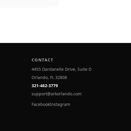
CONTACT
4455 Dardanelle Drive, Suite D
Orlando, FL 32808
321-462-3779
support@arkorlando.com
Facebook
Instagram