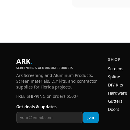
ARK
.
SHOP
SCREENING & ALUMINUM PRODUCTS
Screens
Ark Screening and Aluminum Products.
Spline
Screen materials, DIY kits, and contractor
DIY Kits
supplies for Florida projects.
Hardware
FREE SHIPPING on orders $500+
Gutters
Get deals & updates
Doors
Join