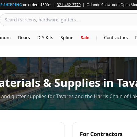
E SHIPPING
on orders $500+ |
321-462-3779
| Orlando Showroom Open Mon
inum
Doors
DIY Kits
Spline
Sale
|
Contractors
terials & Supplies in
Tav
and gutter supplies for Tavares and the Harris Chain of La
For Contractors