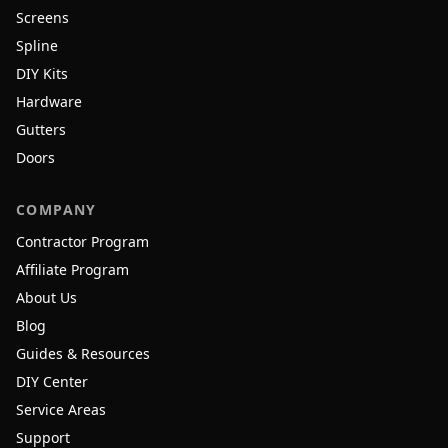
Screens
Spline
DIY Kits
Hardware
Gutters
Doors
COMPANY
Contractor Program
Affiliate Program
About Us
Blog
Guides & Resources
DIY Center
Service Areas
Support