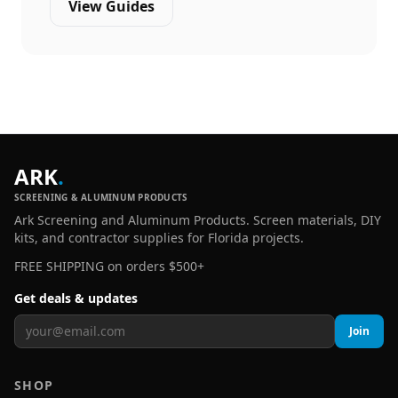
View Guides
ARK
.
SCREENING & ALUMINUM PRODUCTS
Ark Screening and Aluminum Products. Screen materials, DIY
kits, and contractor supplies for Florida projects.
FREE SHIPPING on orders $500+
Get deals & updates
Join
SHOP