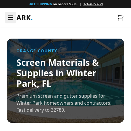
FREE SHIPPING
on orders $500+ |
321-462-3779
ARK
.
ORANGE
COUNTY
Screen Materials &
Supplies in
Winter
Park
, FL
Premium screen and gutter supplies for
Winter Park homeowners and contractors.
Fast delivery to 32789.