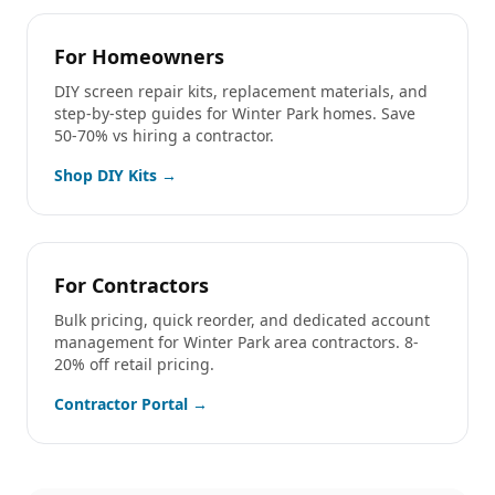
For Homeowners
DIY screen repair kits, replacement materials, and
step-by-step guides for
Winter Park
homes. Save
50-70% vs hiring a contractor.
Shop DIY Kits →
For Contractors
Bulk pricing, quick reorder, and dedicated account
management for
Winter Park
area contractors. 8-
20% off retail pricing.
Contractor Portal →