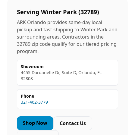
Serving
Winter Park
(
32789
)
ARK Orlando provides same-day local
pickup and fast shipping to
Winter Park
and
surrounding areas. Contractors in the
32789
zip code qualify for our tiered pricing
program.
Showroom
4455 Dardanelle Dr, Suite D, Orlando, FL
32808
Phone
321-462-3779
Shop Now
Contact Us