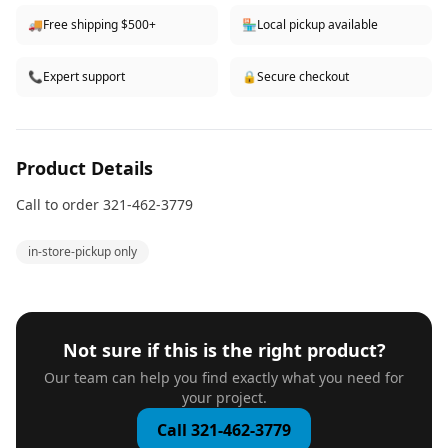
🚚
Free shipping $500+
🏪
Local pickup available
📞
Expert support
🔒
Secure checkout
Product Details
Call to order 321-462-3779
in-store-pickup only
Not sure if this is the right product?
Our team can help you find exactly what you need for
your project.
Call 321-462-3779