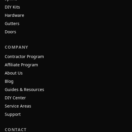
DIY Kits
Hardware
Gutters
Doors
COMPANY
Contractor Program
Affiliate Program
About Us
Blog
Guides & Resources
DIY Center
Service Areas
Support
CONTACT