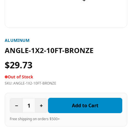
ALUMINUM
ANGLE-1X2-10FT-BRONZE
$29.73
Out of Stock
SKU:
ANGLE-1X2-10FT-BRONZE
−
1
+
Add to Cart
Free shipping on orders $500+