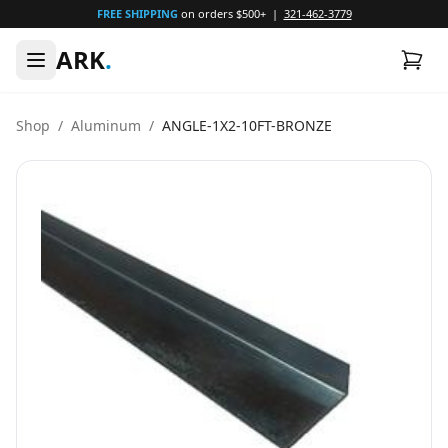
FREE SHIPPING
on orders $500+ |
321-462-3779
ARK
.
Shop
/
Aluminum
/
ANGLE-1X2-10FT-BRONZE