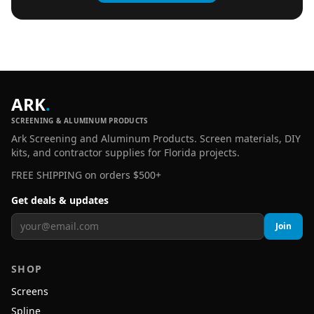
ARK
.
SCREENING & ALUMINUM PRODUCTS
Ark Screening and Aluminum Products. Screen materials, DIY
kits, and contractor supplies for Florida projects.
FREE SHIPPING on orders $500+
Get deals & updates
Join
SHOP
Screens
Spline