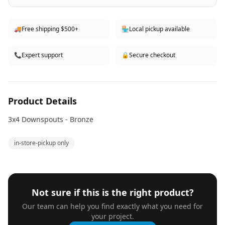
🚚
Free shipping $500+
🏪
Local pickup available
📞
Expert support
🔒
Secure checkout
Product Details
3x4 Downspouts - Bronze
in-store-pickup only
Not sure if this is the right product?
Our team can help you find exactly what you need for
your project.