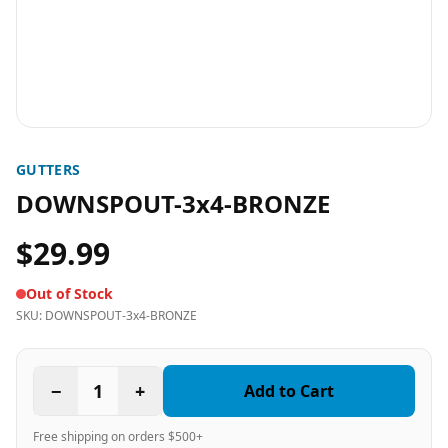
GUTTERS
DOWNSPOUT-3x4-BRONZE
$29.99
Out of Stock
SKU:
DOWNSPOUT-3x4-BRONZE
−
1
+
Add to Cart
Free shipping on orders $500+