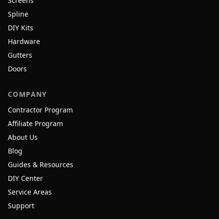
Screens
Spline
DIY Kits
Hardware
Gutters
Doors
COMPANY
Contractor Program
Affiliate Program
About Us
Blog
Guides & Resources
DIY Center
Service Areas
Support