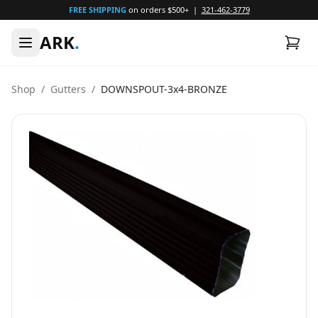
FREE SHIPPING
on orders $500+ |
321-462-3779
ARK
.
Shop
/
Gutters
/
DOWNSPOUT-3x4-BRONZE