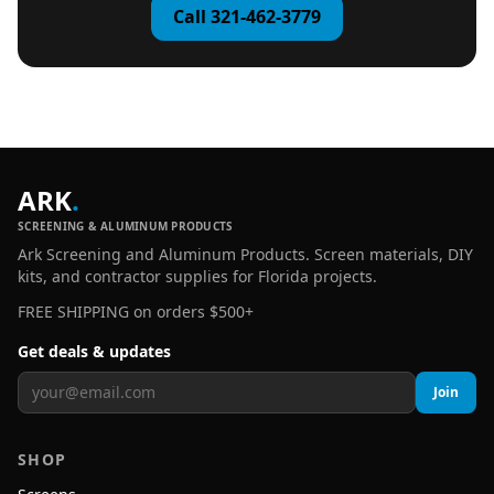
Call 321-462-3779
ARK
.
SCREENING & ALUMINUM PRODUCTS
Ark Screening and Aluminum Products. Screen materials, DIY
kits, and contractor supplies for Florida projects.
FREE SHIPPING on orders $500+
Get deals & updates
Join
SHOP