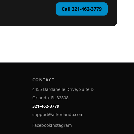
Call 321-462-3779
CONTACT
4455 Dardanelle Drive, Suite D
Orlando, FL 32808
321-462-3779
support@arkorlando.com
Facebook
Instagram