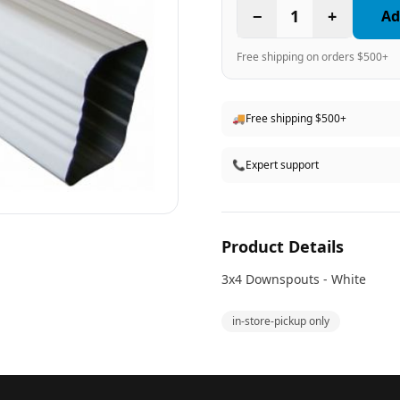
−
1
+
Ad
Free shipping on orders $500+
🚚
Free shipping $500+
📞
Expert support
Product Details
3x4 Downspouts - White
in-store-pickup only