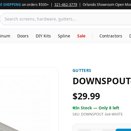
E SHIPPING
on orders $500+ |
321-462-3779
| Orlando Showroom Open Mon
inum
Doors
DIY Kits
Spline
Sale
|
Contractors
GUTTERS
DOWNSPOUT-
$29.99
In Stock —
Only 8 left
SKU:
DOWNSPOUT-3x4-WHITE