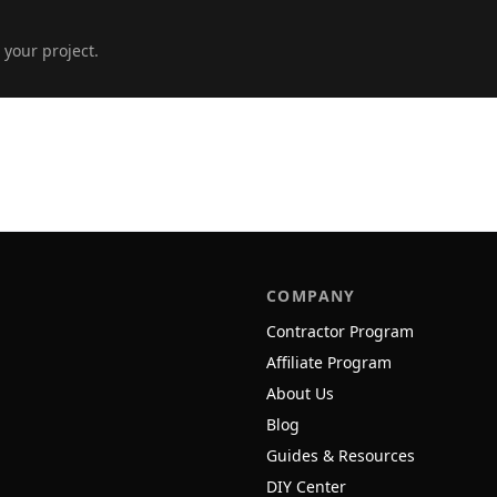
 your project.
COMPANY
Contractor Program
Affiliate Program
About Us
Blog
Guides & Resources
DIY Center