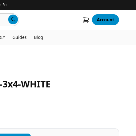
-Fri
Account
DIY
Guides
Blog
3x4-WHITE