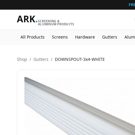
FRE
ARK
.
SCREENING &
ALUMINUM PRODUCTS
All Products
Screens
Hardware
Gutters
Alum
Shop
/
Gutters
/
DOWNSPOUT-3x4-WHITE