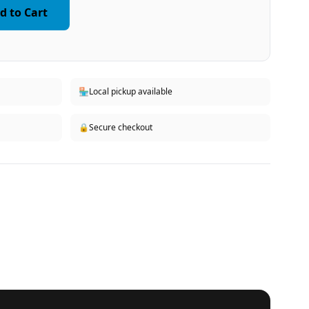
d to Cart
🏪
Local pickup available
🔒
Secure checkout