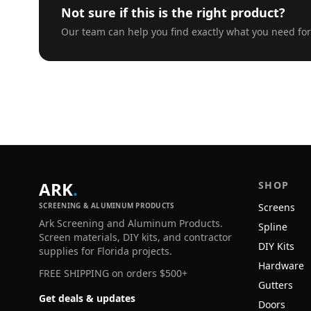
Not sure if this is the right product?
Our team can help you find exactly what you need for
ARK
.
SHOP
SCREENING & ALUMINUM PRODUCTS
Screens
Ark Screening and Aluminum Products.
Spline
Screen materials, DIY kits, and contractor
DIY Kits
supplies for Florida projects.
Hardware
FREE SHIPPING on orders $500+
Gutters
Get deals & updates
Doors