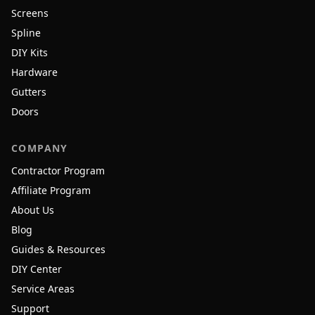
Screens
Spline
DIY Kits
Hardware
Gutters
Doors
COMPANY
Contractor Program
Affiliate Program
About Us
Blog
Guides & Resources
DIY Center
Service Areas
Support