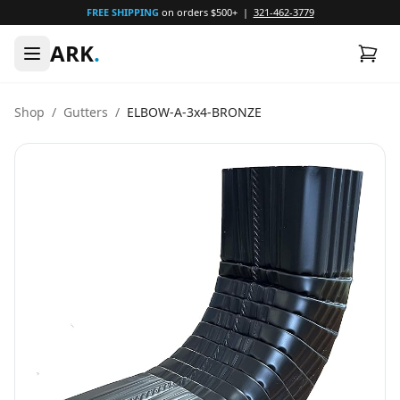
FREE SHIPPING
on orders $500+ |
321-462-3779
ARK
.
Shop
/
Gutters
/
ELBOW-A-3x4-BRONZE