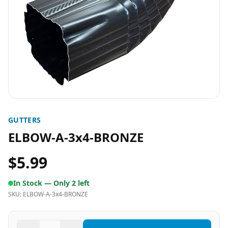
GUTTERS
ELBOW-A-3x4-BRONZE
$5.99
In Stock —
Only 2 left
SKU:
ELBOW-A-3x4-BRONZE