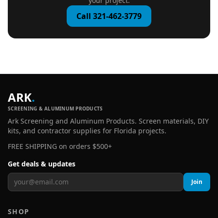
your project.
Call 321-462-3779
ARK
.
SCREENING & ALUMINUM PRODUCTS
Ark Screening and Aluminum Products. Screen materials, DIY
kits, and contractor supplies for Florida projects.
FREE SHIPPING on orders $500+
Get deals & updates
Join
SHOP