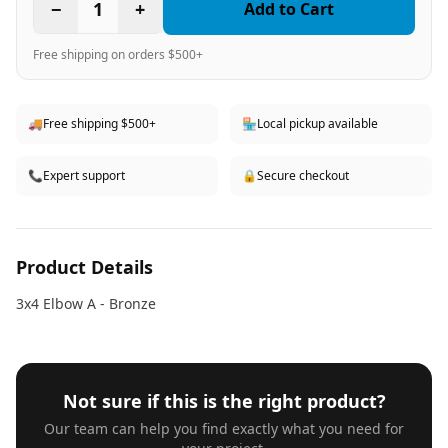
−
1
+
Add to Cart
Free shipping on orders $500+
🚚
Free shipping $500+
🏪
Local pickup available
📞
Expert support
🔒
Secure checkout
Product Details
3x4 Elbow A - Bronze
Not sure if this is the right product?
Our team can help you find exactly what you need for