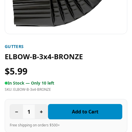
GUTTERS
ELBOW-B-3x4-BRONZE
$5.99
In Stock —
Only 10 left
SKU:
ELBOW-B-3x4-BRONZE
−
1
+
Add to Cart
Free shipping on orders $500+