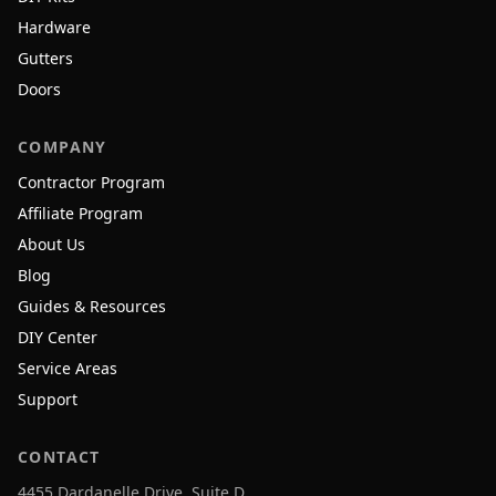
Hardware
Gutters
Doors
COMPANY
Contractor Program
Affiliate Program
About Us
Blog
Guides & Resources
DIY Center
Service Areas
Support
CONTACT
4455 Dardanelle Drive, Suite D