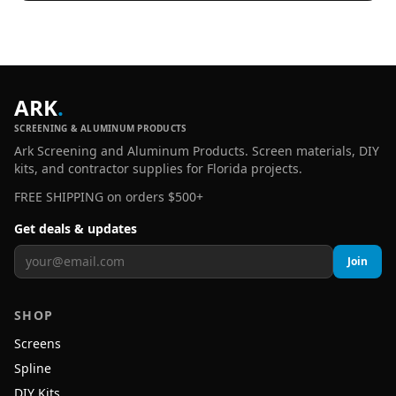
ARK
.
SCREENING & ALUMINUM PRODUCTS
Ark Screening and Aluminum Products. Screen materials, DIY
kits, and contractor supplies for Florida projects.
FREE SHIPPING on orders $500+
Get deals & updates
Join
SHOP
Screens
Spline
DIY Kits