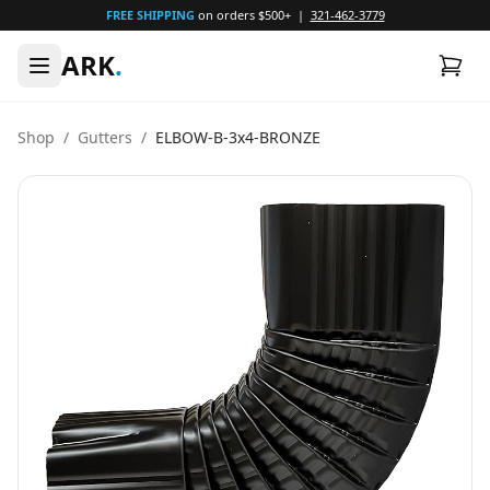
FREE SHIPPING
on orders $500+ |
321-462-3779
ARK
.
Shop
/
Gutters
/
ELBOW-B-3x4-BRONZE