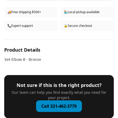
🚚
Free shipping $500+
🏪
Local pickup available
📞
Expert support
🔒
Secure checkout
Product Details
3x4 Elbow B - Bronze
Not sure if this is the right product?
Our team can help you find exactly what you need for
your project.
Call 321-462-3779