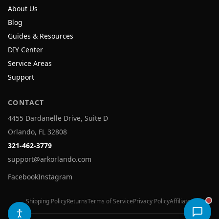
About Us
Blog
Guides & Resources
DIY Center
Service Areas
Support
CONTACT
4455 Dardanelle Drive, Suite D
Orlando, FL 32808
321-462-3779
support@arkorlando.com
Facebook
Instagram
Shipping Policy
Returns
Terms of Service
Privacy Policy
Affiliates