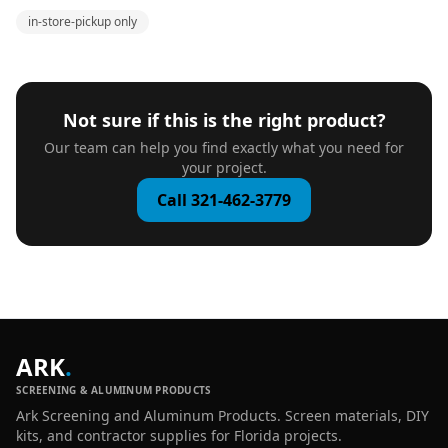
in-store-pickup only
Not sure if this is the right product?
Our team can help you find exactly what you need for
your project.
Call 321-462-3779
ARK
.
SCREENING & ALUMINUM PRODUCTS
Ark Screening and Aluminum Products. Screen materials, DIY
kits, and contractor supplies for Florida projects.