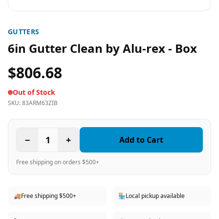
GUTTERS
6in Gutter Clean by Alu-rex - Box
$806.68
Out of Stock
SKU:
83ARM63ZIB
−
1
+
Add to Cart
Free shipping on orders $500+
🚚
Free shipping $500+
🏪
Local pickup available