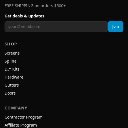
FREE SHIPPING on orders $500+
Get deals & updates
Join
SHOP
Screens
Spline
DIY Kits
Hardware
Gutters
Doors
COMPANY
Contractor Program
Affiliate Program