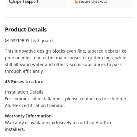
📞
Expert support
🔒
Secure checkout
Product Details
M-63ZIPB95 Leaf guard
This innovative design blocks even fine, tapered debris like
pine needles, one of the main causes of gutter clogs, while
still allowing water and other viscous substances to pass
through efficiently.
43 Pieces to a box
Installation Details
For commercial installations, please contact us to schedule
Alu-Rex certification training.
Warranty Information
Warranty is available exclusively to certified Alu-Rex
installers.