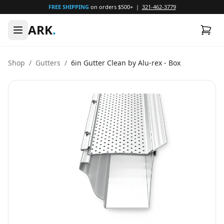
FREE SHIPPING
on orders $500+ |
321-462-3779
ARK
.
Shop
/
Gutters
/
6in Gutter Clean by Alu-rex - Box