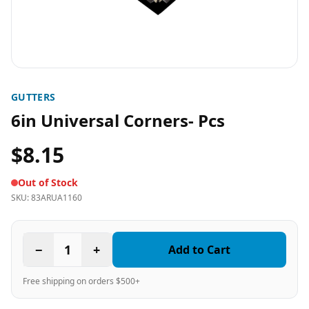
GUTTERS
6in Universal Corners- Pcs
$8.15
Out of Stock
SKU:
83ARUA1160
−
1
+
Add to Cart
Free shipping on orders $500+