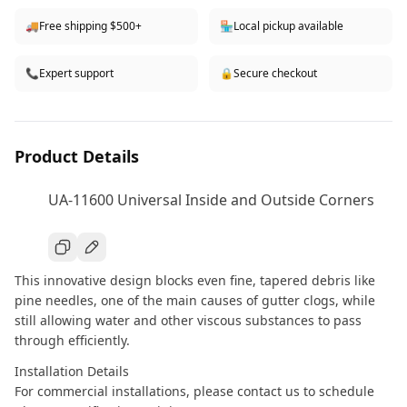
🚚
Free shipping $500+
🏪
Local pickup available
📞
Expert support
🔒
Secure checkout
Product Details
UA-11600 Universal Inside and Outside Corners
This innovative design blocks even fine, tapered debris like
pine needles, one of the main causes of gutter clogs, while
still allowing water and other viscous substances to pass
through efficiently.
Installation Details
For commercial installations, please contact us to schedule