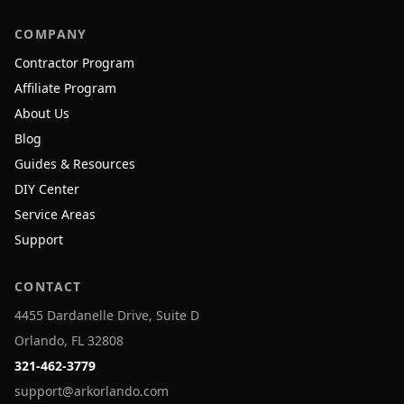
COMPANY
Contractor Program
Affiliate Program
About Us
Blog
Guides & Resources
DIY Center
Service Areas
Support
CONTACT
4455 Dardanelle Drive, Suite D
Orlando, FL 32808
321-462-3779
support@arkorlando.com