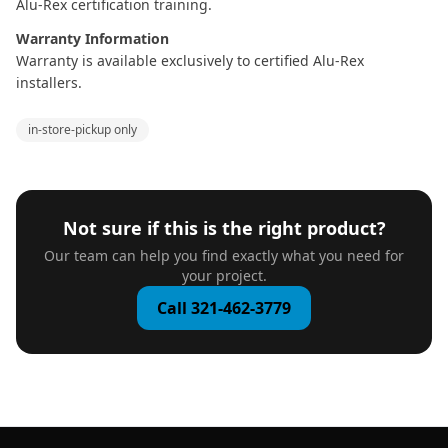
Alu-Rex certification training.
Warranty Information
Warranty is available exclusively to certified Alu-Rex
installers.
in-store-pickup only
Not sure if this is the right product?
Our team can help you find exactly what you need for
your project.
Call 321-462-3779