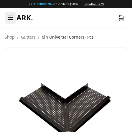
FREE SHIPPING
on orders $500+ |
321-462-3779
ARK
.
Shop
/
Gutters
/
6in Universal Corners- Pcs