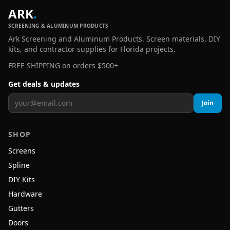
ARK
.
SCREENING & ALUMINUM PRODUCTS
Ark Screening and Aluminum Products. Screen materials, DIY
kits, and contractor supplies for Florida projects.
FREE SHIPPING on orders $500+
Get deals & updates
Join
SHOP
Screens
Spline
DIY Kits
Hardware
Gutters
Doors