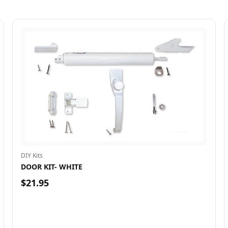
DIY Kits
DOOR KIT- WHITE
$21.95