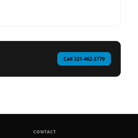
Call 321-462-3779
CONTACT