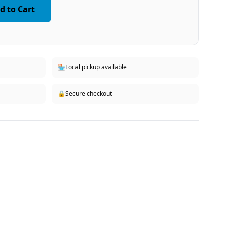
d to Cart
🏪
Local pickup available
🔒
Secure checkout