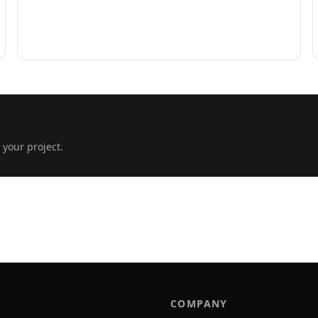
 your project.
COMPANY