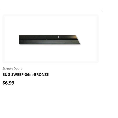
Screen Doors
BUG SWEEP-36in-BRONZE
$6.99