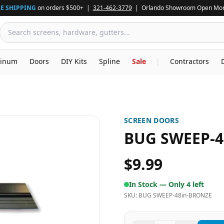
E SHIPPING
on orders $500+ |
321-462-3779
| Orlando Showroom Open Mon
inum
Doors
DIY Kits
Spline
Sale
|
Contractors
SCREEN DOORS
BUG SWEEP-4
$9.99
In Stock —
Only 4 left
SKU:
BUG SWEEP-48in-BRONZE