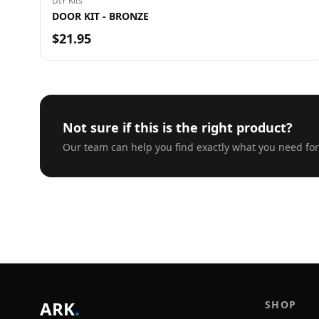
DIY Kits
DOOR KIT - BRONZE
$21.95
Not sure if this is the right product?
Our team can help you find exactly what you need for
ARK
.
SHOP