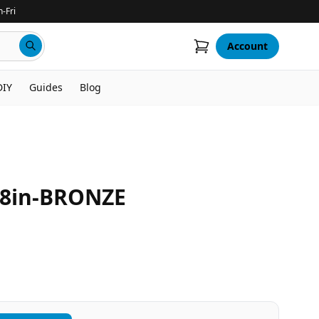
-Fri
Account
DIY
Guides
Blog
8in-BRONZE