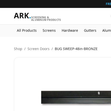
FRE
ARK
.
SCREENING &
ALUMINUM PRODUCTS
All Products
Screens
Hardware
Gutters
Alum
Shop
/
Screen Doors
/
BUG SWEEP-48in-BRONZE