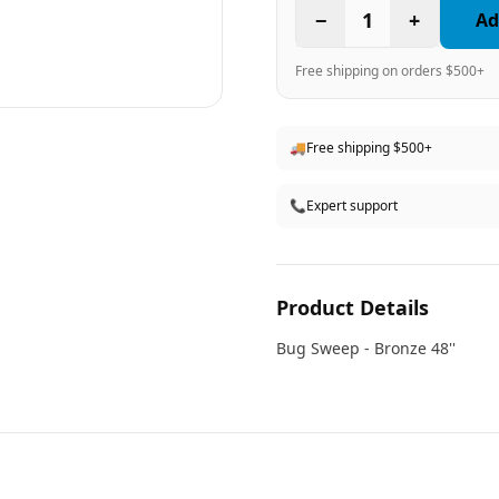
−
1
+
Ad
Free shipping on orders $500+
🚚
Free shipping $500+
📞
Expert support
Product Details
Bug Sweep - Bronze 48''