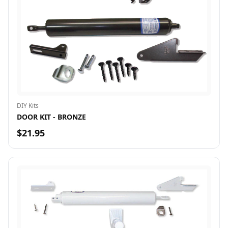
DIY Kits
DOOR KIT - BRONZE
$21.95