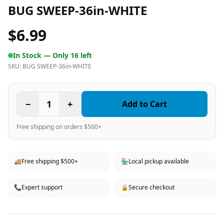
BUG SWEEP-36in-WHITE
$6.99
In Stock —
Only 16 left
SKU:
BUG SWEEP-36in-WHITE
−
1
+
Add to Cart
Free shipping on orders $500+
🚚
Free shipping $500+
🏪
Local pickup available
📞
Expert support
🔒
Secure checkout