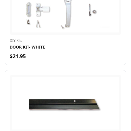
DIY Kits
DOOR KIT- WHITE
$21.95