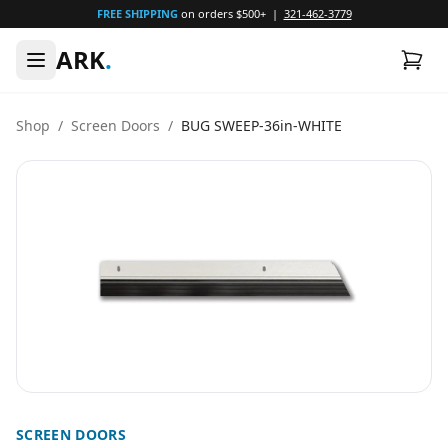
FREE SHIPPING
on orders $500+ |
321-462-3779
ARK
.
Shop
/
Screen Doors
/
BUG SWEEP-36in-WHITE
SCREEN DOORS