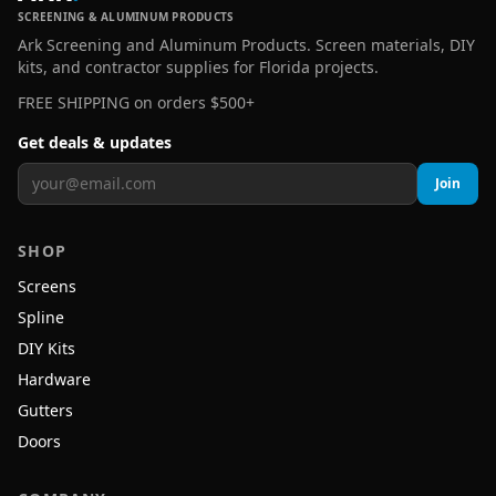
SCREENING & ALUMINUM PRODUCTS
Ark Screening and Aluminum Products. Screen materials, DIY
kits, and contractor supplies for Florida projects.
FREE SHIPPING on orders $500+
Get deals & updates
Join
SHOP
Screens
Spline
DIY Kits
Hardware
Gutters
Doors