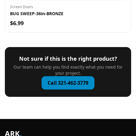
Screen Doors
BUG SWEEP-36in-BRONZE
$6.99
Not sure if this is the right product?
Our team can help you find exactly what you need for
your project.
Call 321-462-3779
ARK
.