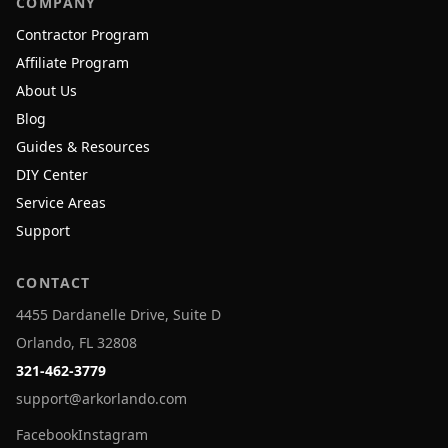
COMPANY
Contractor Program
Affiliate Program
About Us
Blog
Guides & Resources
DIY Center
Service Areas
Support
CONTACT
4455 Dardanelle Drive, Suite D
Orlando, FL 32808
321-462-3779
support@arkorlando.com
Facebook
Instagram