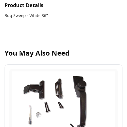
Product Details
Bug Sweep - White 36''
You May Also Need