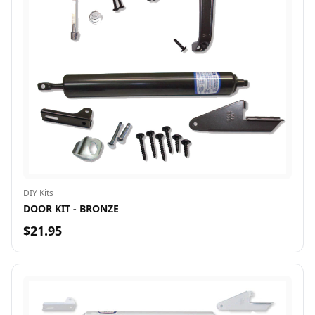
DIY Kits
DOOR KIT - BRONZE
$21.95