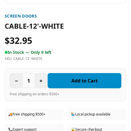
SCREEN DOORS
CABLE-12'-WHITE
$32.95
In Stock —
Only 9 left
SKU:
CABLE-12'-WHITE
−
1
+
Add to Cart
Free shipping on orders $500+
🚚
Free shipping $500+
🏪
Local pickup available
📞
Expert support
🔒
Secure checkout