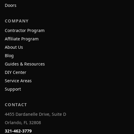
Doors
COMPANY
Contractor Program
Affiliate Program
About Us
Blog
Guides & Resources
DIY Center
Service Areas
Support
CONTACT
4455 Dardanelle Drive, Suite D
Orlando, FL 32808
321-462-3779