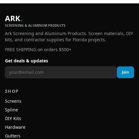
ARK
.
SCREENING & ALUMINUM PRODUCTS
Ark Screening and Aluminum Products. Screen materials, DIY
kits, and contractor supplies for Florida projects.
FREE SHIPPING on orders $500+
Get deals & updates
Join
SHOP
Screens
Spline
DIY Kits
Hardware
Gutters