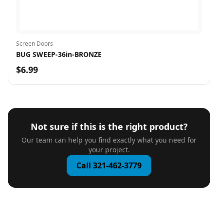
Screen Doors
BUG SWEEP-36in-BRONZE
$6.99
Not sure if this is the right product?
Our team can help you find exactly what you need for
your project.
Call 321-462-3779