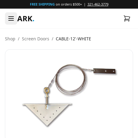
FREE SHIPPING
on orders $500+ |
321-462-3779
ARK
.
Shop
/
Screen Doors
/
CABLE-12'-WHITE