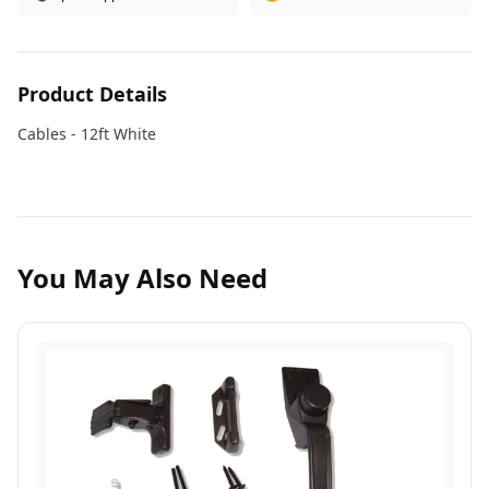
Product Details
Cables - 12ft White
You May Also Need