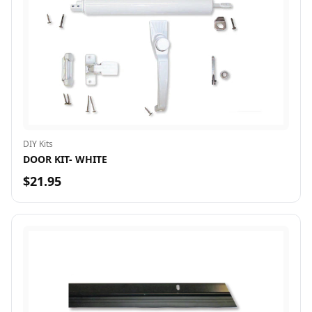
DIY Kits
DOOR KIT- WHITE
$21.95