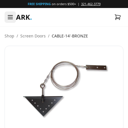
FREE SHIPPING
on orders $500+ |
321-462-3779
ARK
.
Shop
/
Screen Doors
/
CABLE-14'-BRONZE