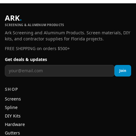
ARK
.
SCREENING & ALUMINUM PRODUCTS
Ark Screening and Aluminum Products. Screen materials, DIY
kits, and contractor supplies for Florida projects.
FREE SHIPPING on orders $500+
Get deals & updates
Join
SHOP
Screens
Spline
DIY Kits
Hardware
Gutters