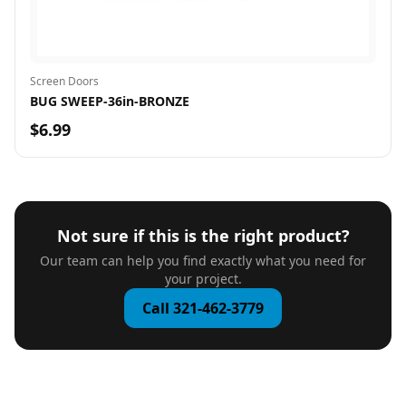
Screen Doors
BUG SWEEP-36in-BRONZE
$6.99
Not sure if this is the right product?
Our team can help you find exactly what you need for
your project.
Call 321-462-3779