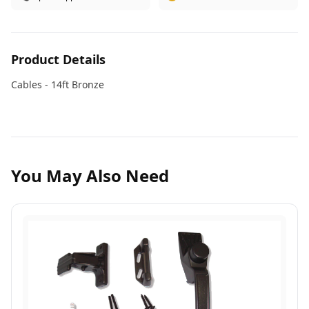
Product Details
Cables - 14ft Bronze
You May Also Need