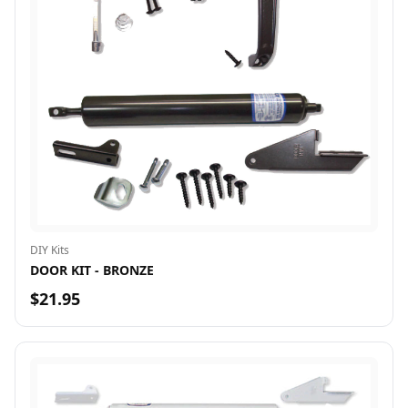
DIY Kits
DOOR KIT - BRONZE
$21.95