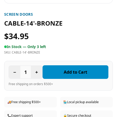
SCREEN DOORS
CABLE-14'-BRONZE
$34.95
In Stock —
Only 3 left
SKU:
CABLE-14'-BRONZE
−
1
+
Add to Cart
Free shipping on orders $500+
🚚
Free shipping $500+
🏪
Local pickup available
📞
Expert support
🔒
Secure checkout