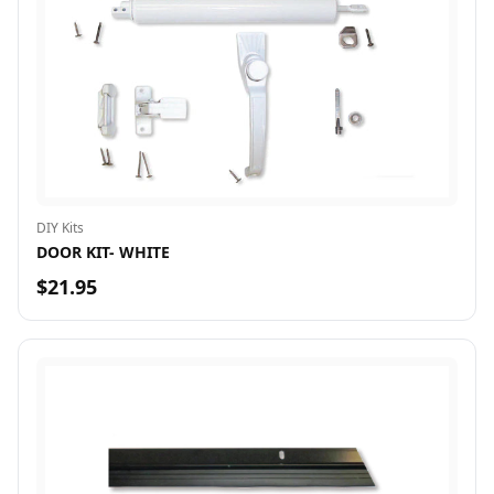
DIY Kits
DOOR KIT- WHITE
$21.95