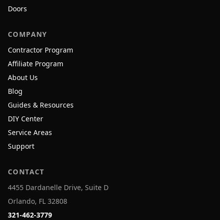
Doors
COMPANY
Contractor Program
Affiliate Program
About Us
Blog
Guides & Resources
DIY Center
Service Areas
Support
CONTACT
4455 Dardanelle Drive, Suite D
Orlando, FL 32808
321-462-3779