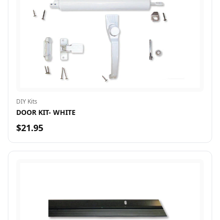
DIY Kits
DOOR KIT- WHITE
$21.95