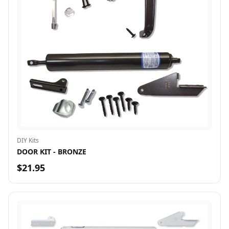
DIY Kits
DOOR KIT - BRONZE
$21.95