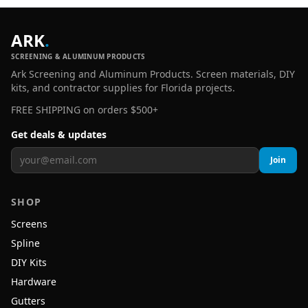
ARK
.
SCREENING & ALUMINUM PRODUCTS
Ark Screening and Aluminum Products. Screen materials, DIY
kits, and contractor supplies for Florida projects.
FREE SHIPPING on orders $500+
Get deals & updates
Join
SHOP
Screens
Spline
DIY Kits
Hardware
Gutters