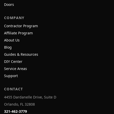
Doors
COMPANY
Contractor Program
Affiliate Program
About Us
Blog
Guides & Resources
DIY Center
Service Areas
Support
CONTACT
4455 Dardanelle Drive, Suite D
Orlando, FL 32808
321-462-3779