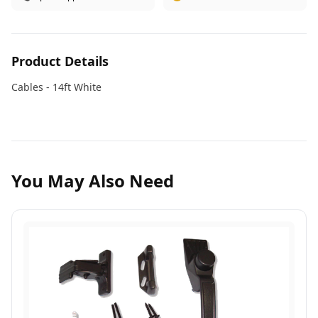
Product Details
Cables - 14ft White
You May Also Need