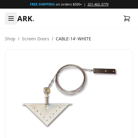
FREE SHIPPING
on orders $500+ |
321-462-3779
ARK
.
Shop
/
Screen Doors
/
CABLE-14'-WHITE