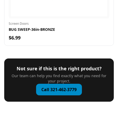
Screen Doors
BUG SWEEP-36in-BRONZE
$6.99
Not sure if this is the right product?
Our team can help you find exactly what you need for
your project.
Call 321-462-3779