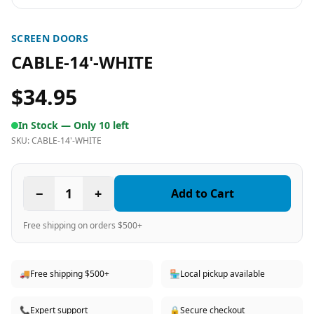
SCREEN DOORS
CABLE-14'-WHITE
$34.95
In Stock —
Only 10 left
SKU:
CABLE-14'-WHITE
−
1
+
Add to Cart
Free shipping on orders $500+
🚚
Free shipping $500+
🏪
Local pickup available
📞
Expert support
🔒
Secure checkout