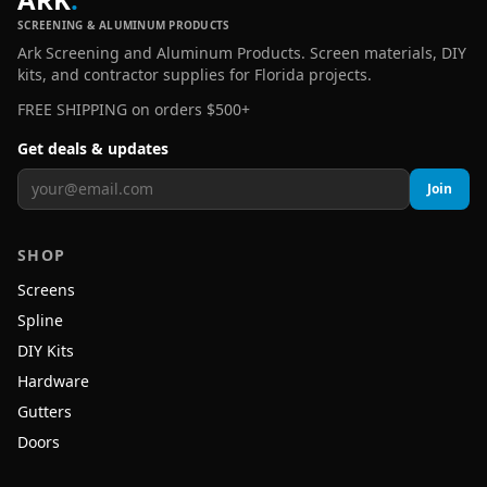
SCREENING & ALUMINUM PRODUCTS
Ark Screening and Aluminum Products. Screen materials, DIY
kits, and contractor supplies for Florida projects.
FREE SHIPPING on orders $500+
Get deals & updates
Join
SHOP
Screens
Spline
DIY Kits
Hardware
Gutters
Doors