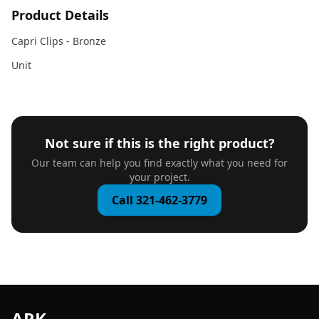
Product Details
Capri Clips - Bronze
Unit
Not sure if this is the right product?
Our team can help you find exactly what you need for
your project.
Call 321-462-3779
ARK
.