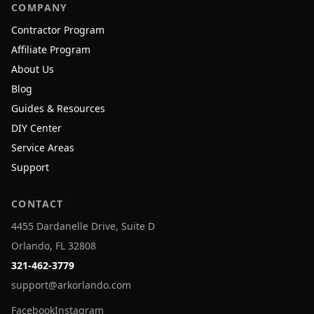
COMPANY
Contractor Program
Affiliate Program
About Us
Blog
Guides & Resources
DIY Center
Service Areas
Support
CONTACT
4455 Dardanelle Drive, Suite D
Orlando, FL 32808
321-462-3779
support@arkorlando.com
Facebook
Instagram