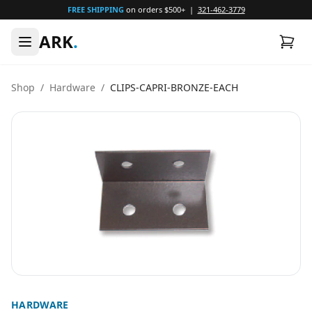
FREE SHIPPING
on orders $500+ |
321-462-3779
ARK
.
Shop
/
Hardware
/
CLIPS-CAPRI-BRONZE-EACH
HARDWARE