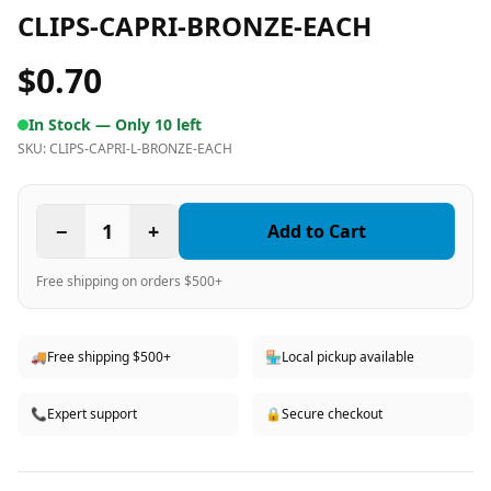
CLIPS-CAPRI-BRONZE-EACH
$0.70
In Stock —
Only 10 left
SKU:
CLIPS-CAPRI-L-BRONZE-EACH
−
1
+
Add to Cart
Free shipping on orders $500+
🚚
Free shipping $500+
🏪
Local pickup available
📞
Expert support
🔒
Secure checkout