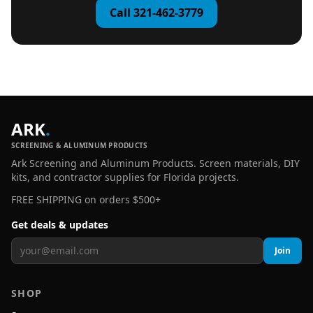
Call 321-462-3779
ARK
.
SCREENING & ALUMINUM PRODUCTS
Ark Screening and Aluminum Products. Screen materials, DIY
kits, and contractor supplies for Florida projects.
FREE SHIPPING on orders $500+
Get deals & updates
Join
SHOP