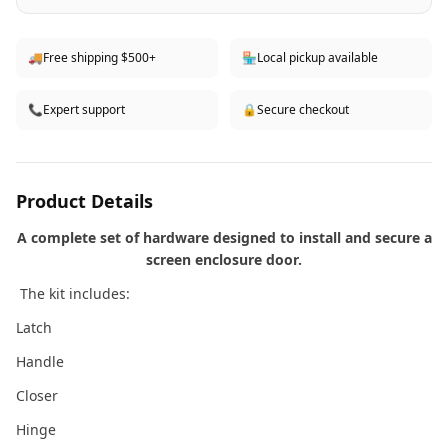
🚚
Free shipping $500+
🏪
Local pickup available
📞
Expert support
🔒
Secure checkout
Product Details
A complete set of hardware designed to install and secure a
screen enclosure door.
The kit includes:
Latch
Handle
Closer
Hinge