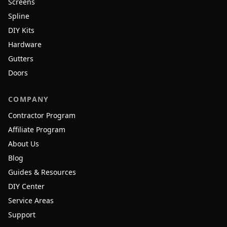
Screens
Spline
DIY Kits
Hardware
Gutters
Doors
COMPANY
Contractor Program
Affiliate Program
About Us
Blog
Guides & Resources
DIY Center
Service Areas
Support