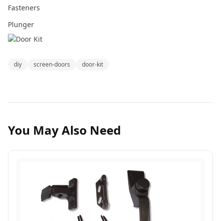
Fasteners
Plunger
diy
screen-doors
door-kit
You May Also Need