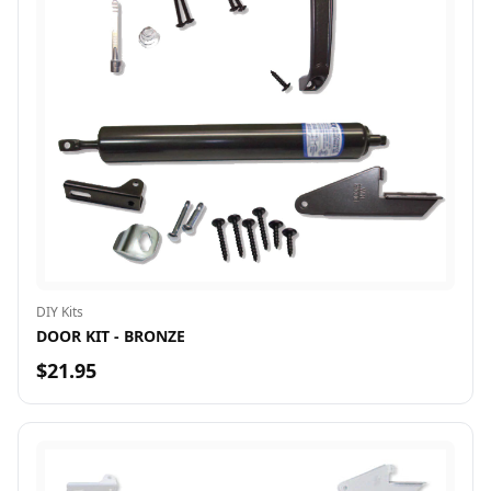
DIY Kits
DOOR KIT - BRONZE
$21.95