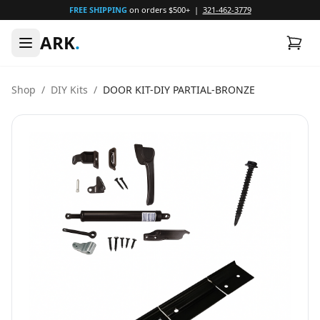
FREE SHIPPING
on orders $500+ |
321-462-3779
ARK
.
Shop
/
DIY Kits
/
DOOR KIT-DIY PARTIAL-BRONZE