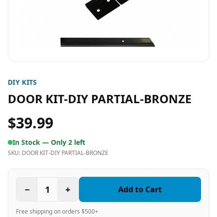
DIY KITS
DOOR KIT-DIY PARTIAL-BRONZE
$39.99
In Stock —
Only 2 left
SKU:
DOOR KIT-DIY PARTIAL-BRONZE
−
1
+
Add to Cart
Free shipping on orders $500+