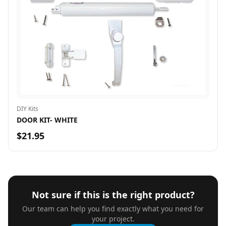
DIY Kits
DOOR KIT- WHITE
$21.95
Not sure if this is the right product?
Our team can help you find exactly what you need for
your project.