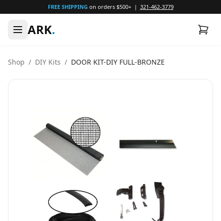
FREE SHIPPING
on orders $500+ |
321-462-3779
ARK
.
Shop
/
DIY Kits
/
DOOR KIT-DIY FULL-BRONZE