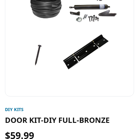
DIY KITS
DOOR KIT-DIY FULL-BRONZE
$59.99