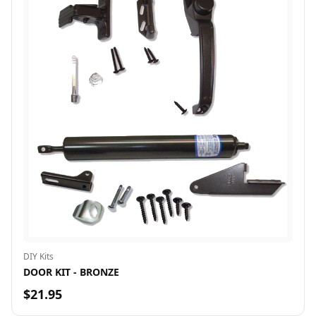
DIY Kits
DOOR KIT - BRONZE
$21.95