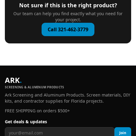
Not sure if this is the right product?
Our team can help you find exactly what you need for
your project.
Call 321-462-3779
ARK
.
SCREENING & ALUMINUM PRODUCTS
Ark Screening and Aluminum Products. Screen materials, DIY
kits, and contractor supplies for Florida projects.
FREE SHIPPING on orders $500+
Get deals & updates
Join