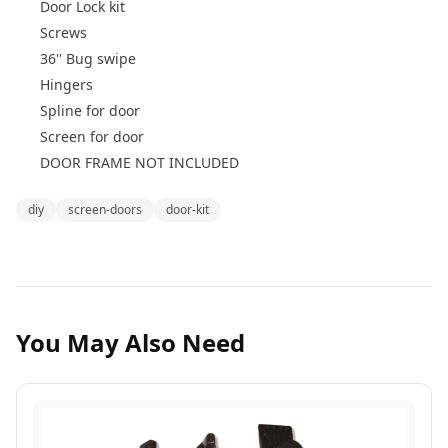
Door Lock kit
Screws
36'' Bug swipe
Hingers
Spline for door
Screen for door
DOOR FRAME NOT INCLUDED
diy
screen-doors
door-kit
You May Also Need