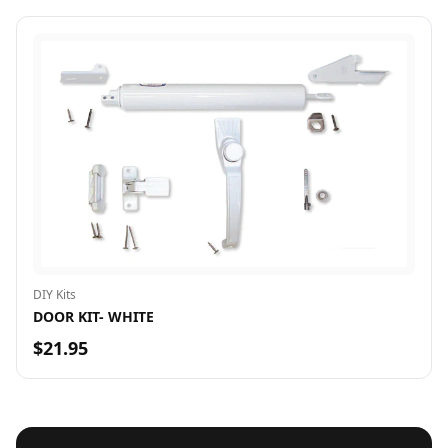
DIY Kits
DOOR KIT- WHITE
$21.95