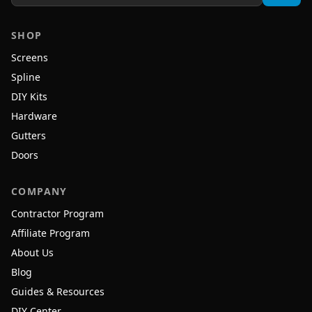
SHOP
Screens
Spline
DIY Kits
Hardware
Gutters
Doors
COMPANY
Contractor Program
Affiliate Program
About Us
Blog
Guides & Resources
DIY Center