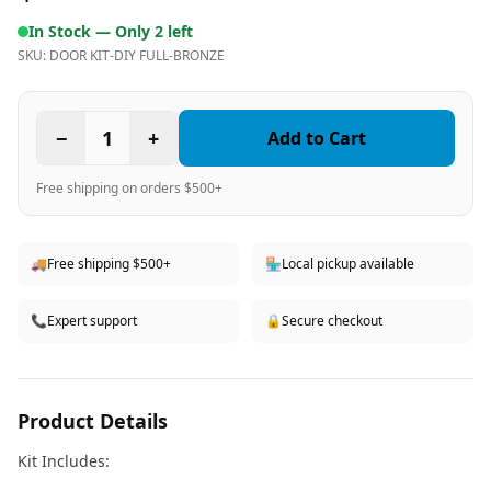
In Stock —
Only 2 left
SKU:
DOOR KIT-DIY FULL-BRONZE
−
1
+
Add to Cart
Free shipping on orders $500+
🚚
Free shipping $500+
🏪
Local pickup available
📞
Expert support
🔒
Secure checkout
Product Details
Kit Includes: