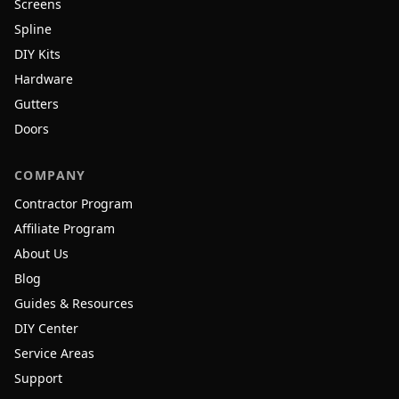
Screens
Spline
DIY Kits
Hardware
Gutters
Doors
COMPANY
Contractor Program
Affiliate Program
About Us
Blog
Guides & Resources
DIY Center
Service Areas
Support