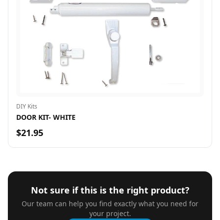
DIY Kits
DOOR KIT- WHITE
$21.95
Not sure if this is the right product?
Our team can help you find exactly what you need for
your project.