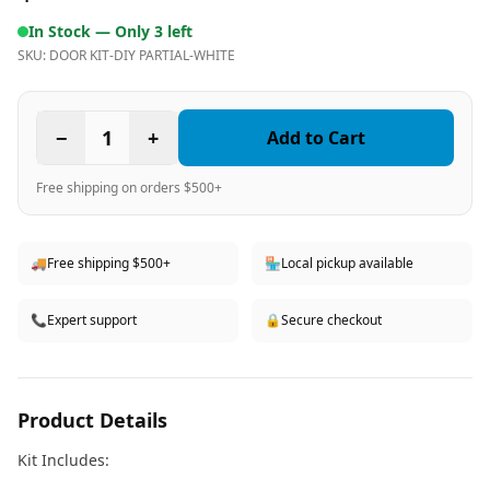
In Stock —
Only 3 left
SKU:
DOOR KIT-DIY PARTIAL-WHITE
−
1
+
Add to Cart
Free shipping on orders $500+
🚚
Free shipping $500+
🏪
Local pickup available
📞
Expert support
🔒
Secure checkout
Product Details
Kit Includes: