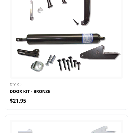
DIY Kits
DOOR KIT - BRONZE
$21.95