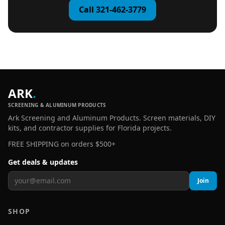
Call 321-462-3779
ARK
.
SCREENING & ALUMINUM PRODUCTS
Ark Screening and Aluminum Products. Screen materials, DIY
kits, and contractor supplies for Florida projects.
FREE SHIPPING on orders $500+
Get deals & updates
Join
SHOP