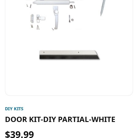
DIY KITS
DOOR KIT-DIY PARTIAL-WHITE
$39.99