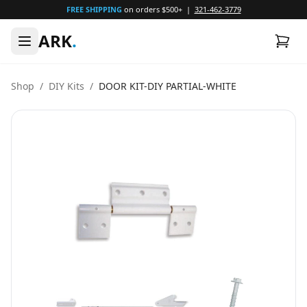
FREE SHIPPING
on orders $500+ |
321-462-3779
ARK
.
Shop
/
DIY Kits
/
DOOR KIT-DIY PARTIAL-WHITE