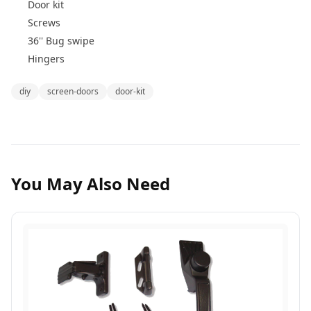
Door kit
Screws
36'' Bug swipe
Hingers
diy
screen-doors
door-kit
You May Also Need