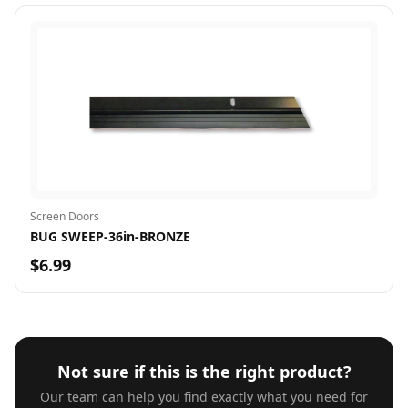
Screen Doors
BUG SWEEP-36in-BRONZE
$6.99
Not sure if this is the right product?
Our team can help you find exactly what you need for