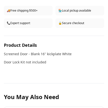
🚚
Free shipping $500+
🏪
Local pickup available
📞
Expert support
🔒
Secure checkout
Product Details
Screened Door - Blank 16'' kickplate White
Door Lock Kit not included
You May Also Need