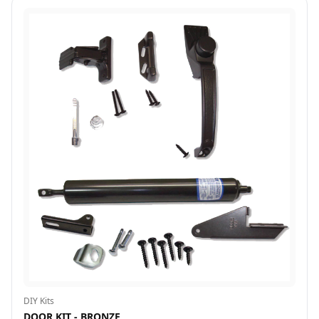
DIY Kits
DOOR KIT - BRONZE