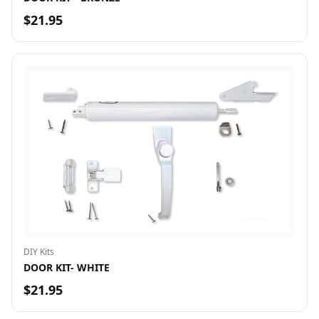
$21.95
DIY Kits
DOOR KIT- WHITE
$21.95