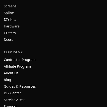
Screens
Spline
DIY Kits
Hardware
Gutters
Doors
COMPANY
Contractor Program
Affiliate Program
About Us
Blog
Guides & Resources
DIY Center
Service Areas
Support