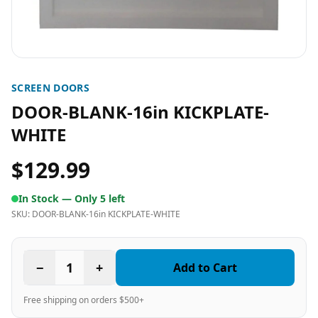
SCREEN DOORS
DOOR-BLANK-16in KICKPLATE-
WHITE
$129.99
In Stock —
Only 5 left
SKU:
DOOR-BLANK-16in KICKPLATE-WHITE
−
1
+
Add to Cart
Free shipping on orders $500+