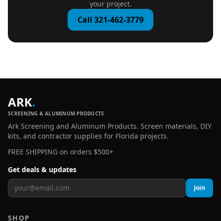
your project.
Call 321-462-3779
ARK
.
SCREENING & ALUMINUM PRODUCTS
Ark Screening and Aluminum Products. Screen materials, DIY
kits, and contractor supplies for Florida projects.
FREE SHIPPING on orders $500+
Get deals & updates
Join
SHOP