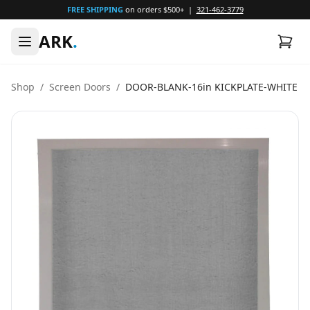
FREE SHIPPING
on orders $500+ |
321-462-3779
ARK
.
Shop
/
Screen Doors
/
DOOR-BLANK-16in KICKPLATE-WHITE