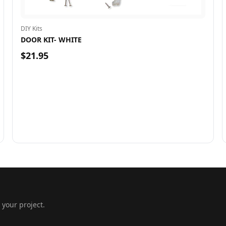
DIY Kits
DOOR KIT- WHITE
$21.95
 your project.