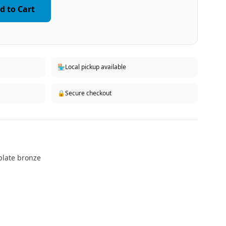
d to Cart
🏪
Local pickup available
🔒
Secure checkout
kplate bronze