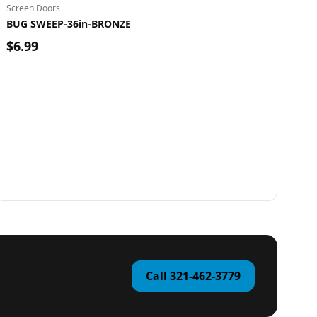
Screen Doors
BUG SWEEP-36in-BRONZE
$6.99
Call 321-462-3779