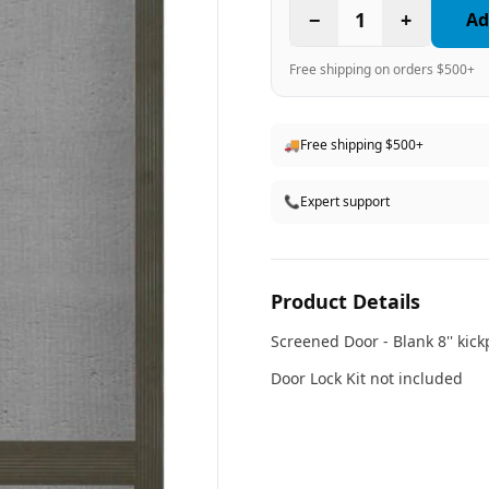
−
1
+
Ad
Free shipping on orders $500+
🚚
Free shipping $500+
📞
Expert support
Product Details
Screened Door - Blank 8'' kic
Door Lock Kit not included