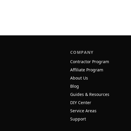
COMPANY
Contractor Program
Affiliate Program
About Us
Blog
Guides & Resources
DIY Center
Service Areas
Support