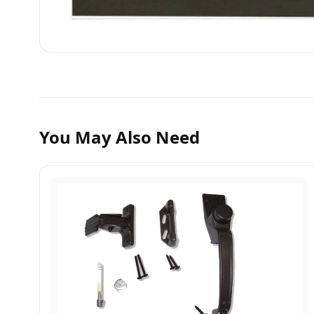
You May Also Need