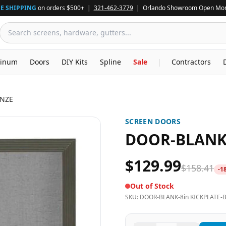
E SHIPPING
on orders $500+ |
321-462-3779
| Orlando Showroom Open Mon
inum
Doors
DIY Kits
Spline
Sale
|
Contractors
ONZE
SCREEN DOORS
DOOR-BLANK-
$129.99
$158.41
-
1
Out of Stock
SKU:
DOOR-BLANK-8in KICKPLATE-