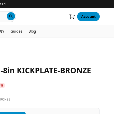
-Fri
Account
DIY
Guides
Blog
8in KICKPLATE-BRONZE
8
%
BRONZE