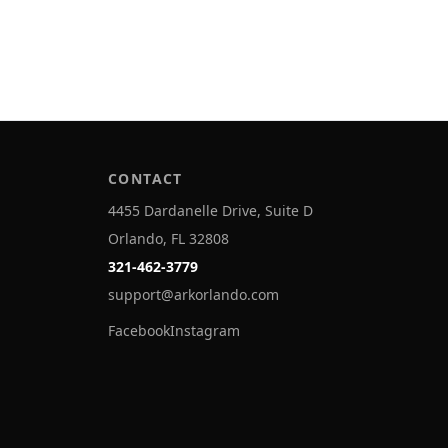
CONTACT
4455 Dardanelle Drive, Suite D
Orlando, FL 32808
321-462-3779
support@arkorlando.com
Facebook
Instagram