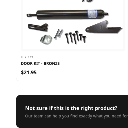
DIY Kits
DOOR KIT - BRONZE
$21.95
Not sure if this is the right product?
Our team can help you find exactly what you need for