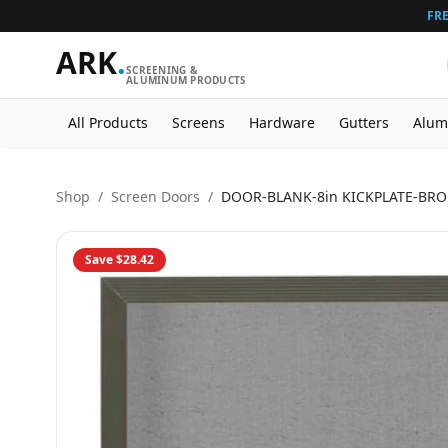
FRE
ARK
.
SCREENING &
ALUMINUM PRODUCTS
All Products
Screens
Hardware
Gutters
Alum
Shop
/
Screen Doors
/
DOOR-BLANK-8in KICKPLATE-BR
Save
$28.42