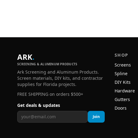
ARK
.
SHOP
SCREENING & ALUMINUM PRODUCTS
Screens
Ark Screening and Aluminum Products.
Spline
Screen materials, DIY kits, and contractor
DIY Kits
supplies for Florida projects.
Hardware
FREE SHIPPING on orders $500+
Gutters
Get deals & updates
Doors
Join