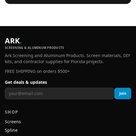
ARK
.
SCREENING & ALUMINUM PRODUCTS
Ark Screening and Aluminum Products. Screen materials, DIY
kits, and contractor supplies for Florida projects.
FREE SHIPPING on orders $500+
Get deals & updates
Join
SHOP
Screens
Spline