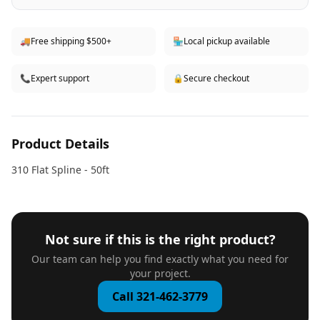
🚚
Free shipping $500+
🏪
Local pickup available
📞
Expert support
🔒
Secure checkout
Product Details
310 Flat Spline - 50ft
Not sure if this is the right product?
Our team can help you find exactly what you need for
your project.
Call 321-462-3779