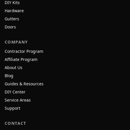
DIY Kits
Hardware
Gutters
Doors
COMPANY
Contractor Program
Affiliate Program
About Us
Blog
Guides & Resources
DIY Center
Service Areas
Support
CONTACT