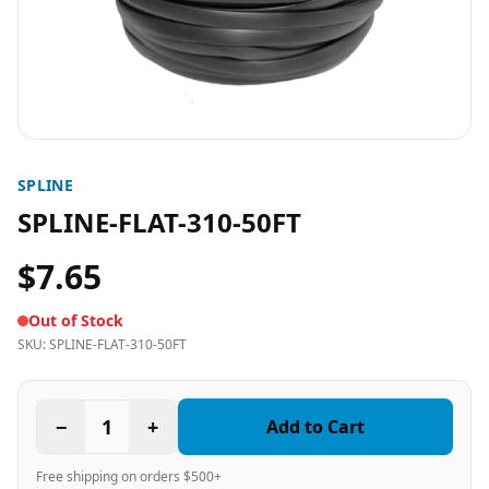
SPLINE
SPLINE-FLAT-310-50FT
$7.65
Out of Stock
SKU:
SPLINE-FLAT-310-50FT
−
1
+
Add to Cart
Free shipping on orders $500+