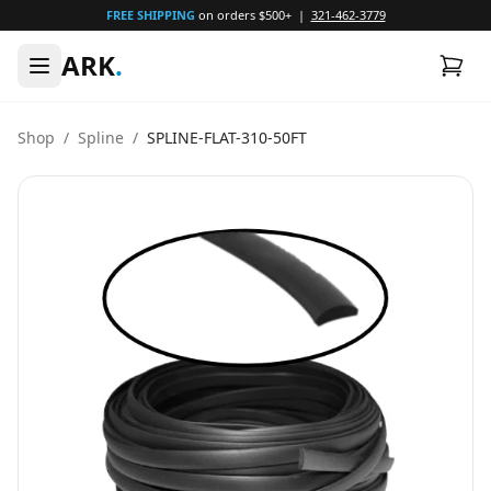
FREE SHIPPING
on orders $500+ |
321-462-3779
ARK
.
Shop
/
Spline
/
SPLINE-FLAT-310-50FT