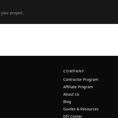
 your project.
COMPANY
Contractor Program
Affiliate Program
About Us
Blog
Guides & Resources
DIY Center