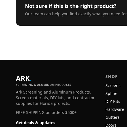
Not sure if this is the right product?
Our team can help you find exactly what you need for
ARK
.
SHOP
SCREENING & ALUMINUM PRODUCTS
Screens
Ark Screening and Aluminum Products.
Spline
Screen materials, DIY kits, and contractor
DIY Kits
supplies for Florida projects.
Hardware
FREE SHIPPING on orders $500+
Gutters
Get deals & updates
Doors