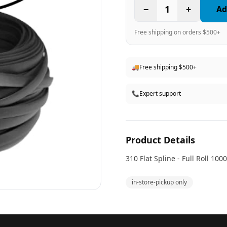
−
1
+
Ad
Free shipping on orders $500+
🚚
Free shipping $500+
📞
Expert support
Product Details
310 Flat Spline - Full Roll 1000
in-store-pickup only