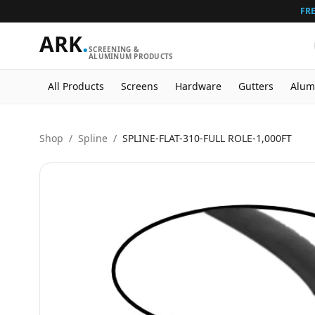
FRE
ARK
.
SCREENING &
ALUMINUM PRODUCTS
All Products
Screens
Hardware
Gutters
Alum
Shop
/
Spline
/
SPLINE-FLAT-310-FULL ROLE-1,000FT