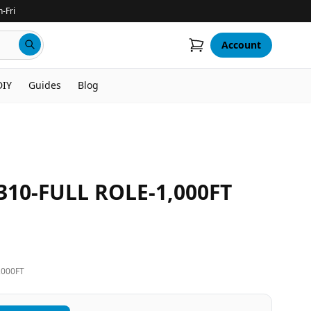
-Fri
Account
DIY
Guides
Blog
310-FULL ROLE-1,000FT
,000FT