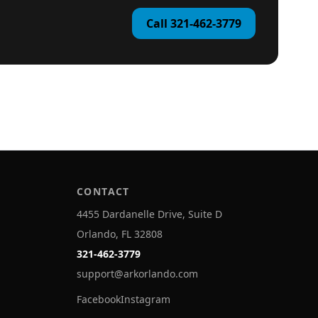
Call 321-462-3779
CONTACT
4455 Dardanelle Drive, Suite D
Orlando, FL 32808
321-462-3779
support@arkorlando.com
Facebook
Instagram