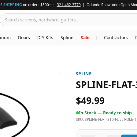
E SHIPPING
on orders $500+ |
321-462-3779
| Orlando Showroom Open Mon
inum
Doors
DIY Kits
Spline
Sale
|
Contractors
SPLINE
SPLINE-FLAT-
$49.99
In Stock —
Ready to ship
SKU:
SPLINE-FLAT-310-FULL ROLE-1