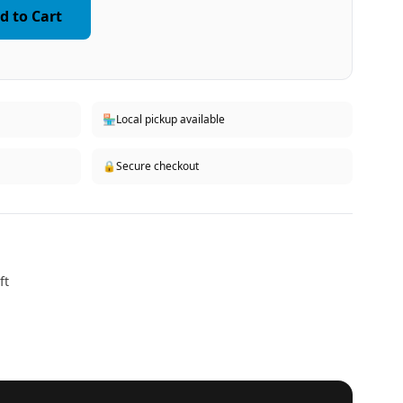
d to Cart
🏪
Local pickup available
🔒
Secure checkout
ft