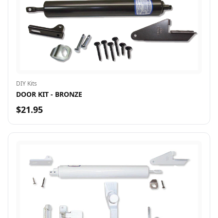
DIY Kits
DOOR KIT - BRONZE
$21.95