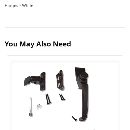
Hinges - White
You May Also Need