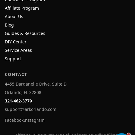
Affiliate Program
About Us
Blog
Guides & Resources
DIY Center
Service Areas
Support
CONTACT
4455 Dardanelle Drive, Suite D
Orlando, FL 32808
321-462-3779
support@arkorlando.com
Facebook
Instagram