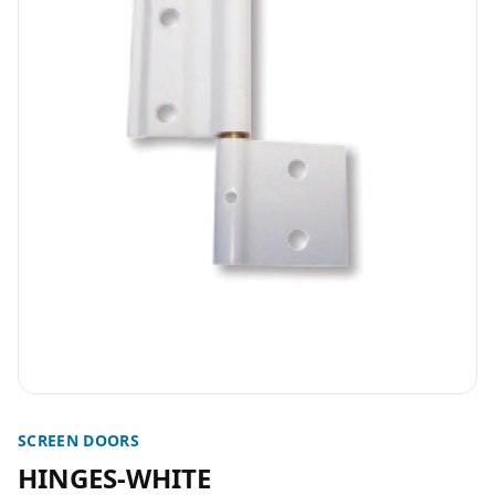
SCREEN DOORS
HINGES-WHITE