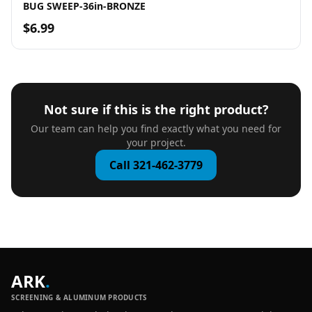
BUG SWEEP-36in-BRONZE
$6.99
Not sure if this is the right product?
Our team can help you find exactly what you need for
your project.
Call 321-462-3779
ARK
.
SCREENING & ALUMINUM PRODUCTS