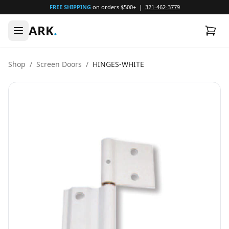
FREE SHIPPING
on orders $500+ |
321-462-3779
ARK
.
Shop
/
Screen Doors
/
HINGES-WHITE