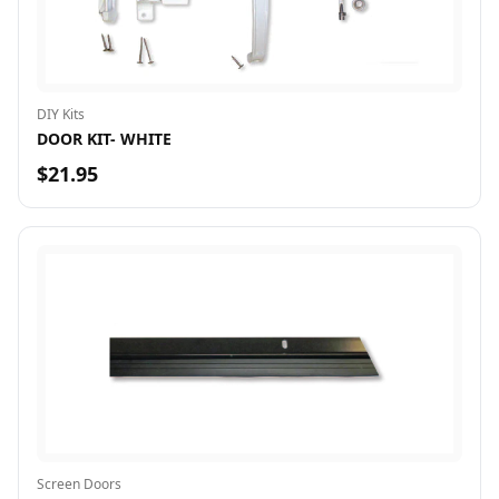
DIY Kits
DOOR KIT- WHITE
$21.95
Screen Doors