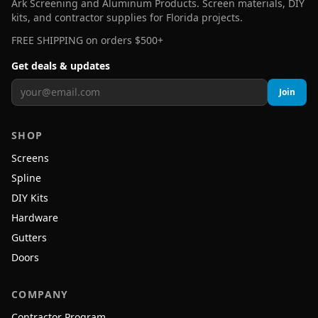
Ark Screening and Aluminum Products. Screen materials, DIY
kits, and contractor supplies for Florida projects.
FREE SHIPPING on orders $500+
Get deals & updates
Join
SHOP
Screens
Spline
DIY Kits
Hardware
Gutters
Doors
COMPANY
Contractor Program