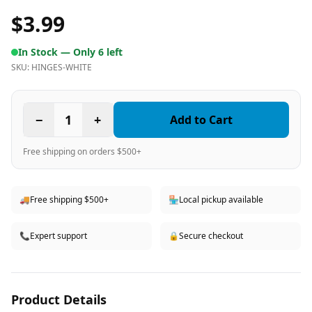
$3.99
In Stock —
Only 6 left
SKU:
HINGES-WHITE
−
1
+
Add to Cart
Free shipping on orders $500+
🚚
Free shipping $500+
🏪
Local pickup available
📞
Expert support
🔒
Secure checkout
Product Details