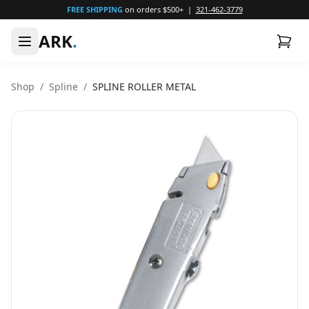
FREE SHIPPING
on orders $500+ |
321-462-3779
ARK
.
Shop
/
Spline
/
SPLINE ROLLER METAL