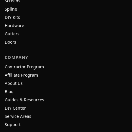
Screens
Spline
DIY Kits
Hardware
Gutters
Doors
COMPANY
Contractor Program
Affiliate Program
About Us
Blog
Guides & Resources
DIY Center
Service Areas
Support