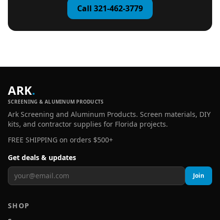
Call 321-462-3779
ARK
.
SCREENING & ALUMINUM PRODUCTS
Ark Screening and Aluminum Products. Screen materials, DIY
kits, and contractor supplies for Florida projects.
FREE SHIPPING on orders $500+
Get deals & updates
Join
SHOP