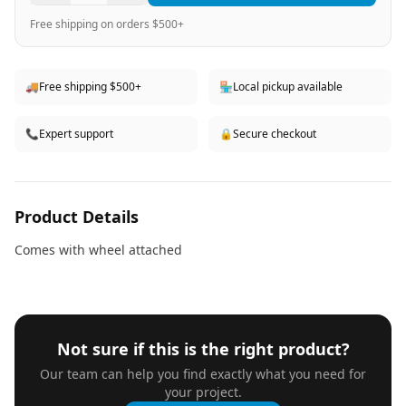
Free shipping on orders $500+
🚚
Free shipping $500+
🏪
Local pickup available
📞
Expert support
🔒
Secure checkout
Product Details
Comes with wheel attached
Not sure if this is the right product?
Our team can help you find exactly what you need for
your project.