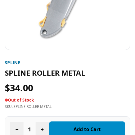
SPLINE
SPLINE ROLLER METAL
$34.00
Out of Stock
SKU:
SPLINE ROLLER METAL
−
1
+
Add to Cart