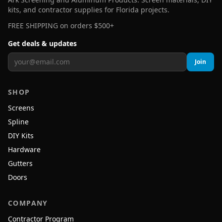
kits, and contractor supplies for Florida projects.
FREE SHIPPING on orders $500+
Get deals & updates
Join
SHOP
Screens
Spline
DIY Kits
Hardware
Gutters
Doors
COMPANY
Contractor Program