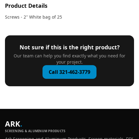
Product Details
Screws - 2'' White bag of 25
Not sure if this is the right product?
Our team can help you find exactly what you need for
your project.
Call 321-462-3779
ARK
.
SCREENING & ALUMINUM PRODUCTS
Ark Screening and Aluminum Products. Screen materials, DIY