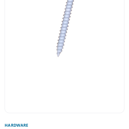
HARDWARE