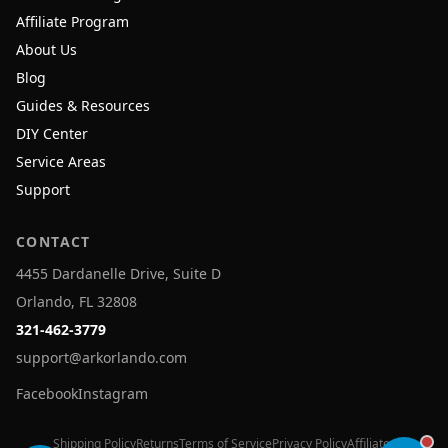
Affiliate Program
About Us
Blog
Guides & Resources
DIY Center
Service Areas
Support
CONTACT
4455 Dardanelle Drive, Suite D
Orlando, FL 32808
321-462-3779
support@arkorlando.com
Facebook
Instagram
Shipping Policy
Returns
Terms of Service
Privacy Policy
Affiliates