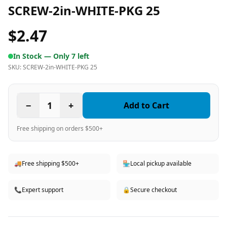
SCREW-2in-WHITE-PKG 25
$2.47
In Stock —
Only 7 left
SKU:
SCREW-2in-WHITE-PKG 25
−
1
+
Add to Cart
Free shipping on orders $500+
🚚
Free shipping $500+
🏪
Local pickup available
📞
Expert support
🔒
Secure checkout