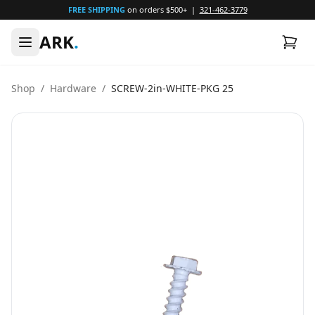
FREE SHIPPING
on orders $500+ |
321-462-3779
ARK
.
Shop
/
Hardware
/
SCREW-2in-WHITE-PKG 25