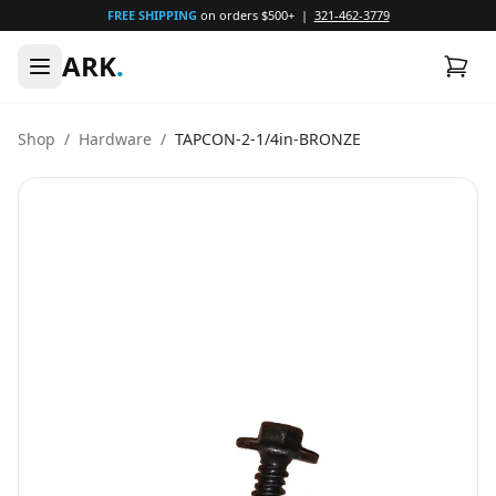
FREE SHIPPING
on orders $500+ |
321-462-3779
ARK
.
Shop
/
Hardware
/
TAPCON-2-1/4in-BRONZE