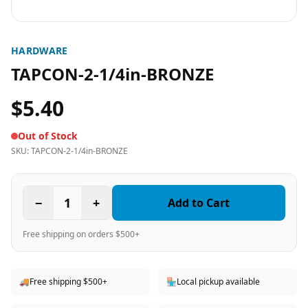
HARDWARE
TAPCON-2-1/4in-BRONZE
$5.40
Out of Stock
SKU:
TAPCON-2-1/4in-BRONZE
−
1
+
Add to Cart
Free shipping on orders $500+
🚚
Free shipping $500+
🏪
Local pickup available