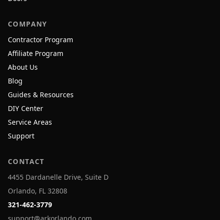
COMPANY
Contractor Program
Affiliate Program
About Us
Blog
Guides & Resources
DIY Center
Service Areas
Support
CONTACT
4455 Dardanelle Drive, Suite D
Orlando, FL 32808
321-462-3779
support@arkorlando.com