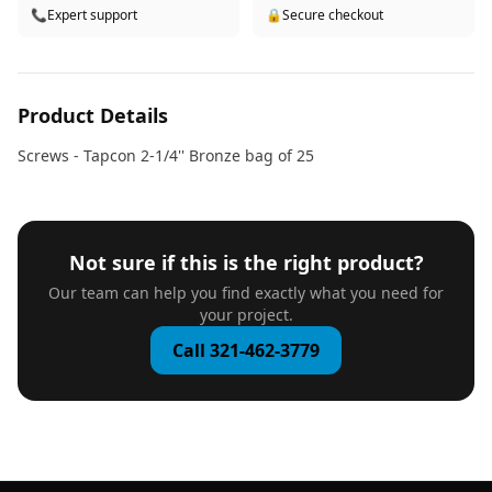
📞
Expert support
🔒
Secure checkout
Product Details
Screws - Tapcon 2-1/4'' Bronze bag of 25
Not sure if this is the right product?
Our team can help you find exactly what you need for
your project.
Call 321-462-3779