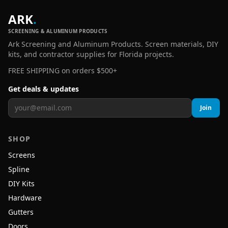
ARK
.
SCREENING & ALUMINUM PRODUCTS
Ark Screening and Aluminum Products. Screen materials, DIY
kits, and contractor supplies for Florida projects.
FREE SHIPPING on orders $500+
Get deals & updates
Join
SHOP
Screens
Spline
DIY Kits
Hardware
Gutters
Doors