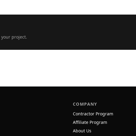
 your project.
COMPANY
Contractor Program
Affiliate Program
About Us