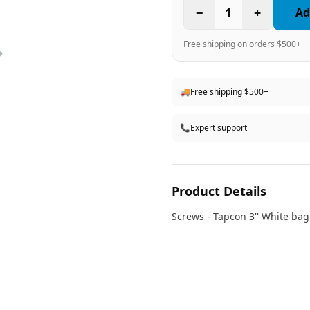
−
1
+
Ad
Free shipping on orders $500+
🚚
Free shipping $500+
📞
Expert support
Product Details
Screws - Tapcon 3'' White
bag