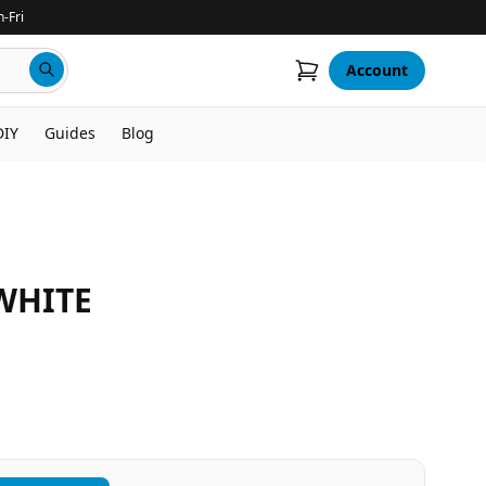
-Fri
Account
DIY
Guides
Blog
WHITE