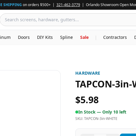
E SHIPPING
on orders $500+ |
321-462-3779
| Orlando Showroom Open Mon
inum
Doors
DIY Kits
Spline
Sale
|
Contractors
HARDWARE
TAPCON-3in-
$5.98
In Stock —
Only 10 left
SKU:
TAPCON-3in-WHITE