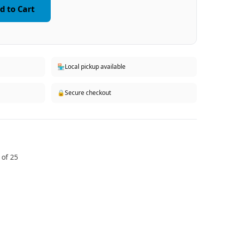
d to Cart
🏪
Local pickup available
🔒
Secure checkout
 of 25