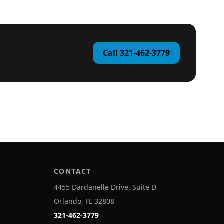
Call 321-462-3779
CONTACT
4455 Dardanelle Drive, Suite D
Orlando, FL 32808
321-462-3779