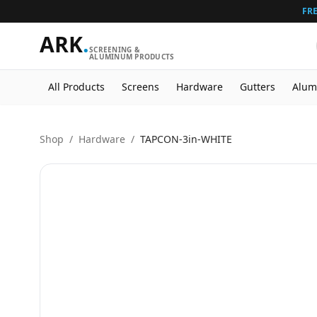
FRE
ARK
.
SCREENING &
ALUMINUM PRODUCTS
All Products
Screens
Hardware
Gutters
Alum
Shop
/
Hardware
/
TAPCON-3in-WHITE