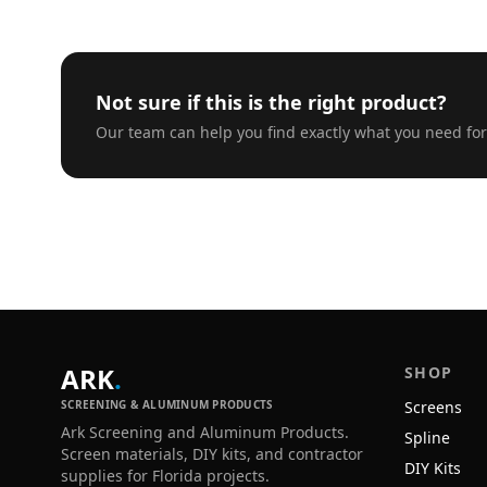
Not sure if this is the right product?
Our team can help you find exactly what you need for
ARK
.
SHOP
SCREENING & ALUMINUM PRODUCTS
Screens
Ark Screening and Aluminum Products.
Spline
Screen materials, DIY kits, and contractor
DIY Kits
supplies for Florida projects.