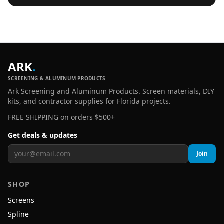
ARK
.
SCREENING & ALUMINUM PRODUCTS
Ark Screening and Aluminum Products. Screen materials, DIY
kits, and contractor supplies for Florida projects.
FREE SHIPPING on orders $500+
Get deals & updates
Join
SHOP
Screens
Spline