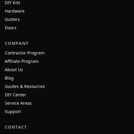
DIY Kits
Hardware
Gutters
Doors
COMPANY
Contractor Program
Affiliate Program
About Us
Blog
Guides & Resources
DIY Center
Service Areas
Support
CONTACT