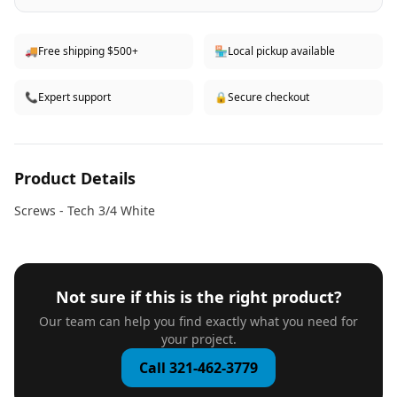
🚚
Free shipping $500+
🏪
Local pickup available
📞
Expert support
🔒
Secure checkout
Product Details
Screws - Tech 3/4 White
Not sure if this is the right product?
Our team can help you find exactly what you need for
your project.
Call 321-462-3779