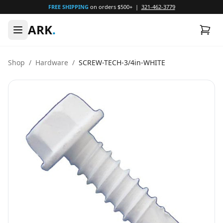
FREE SHIPPING
on orders $500+ |
321-462-3779
ARK
.
Shop
/
Hardware
/
SCREW-TECH-3/4in-WHITE