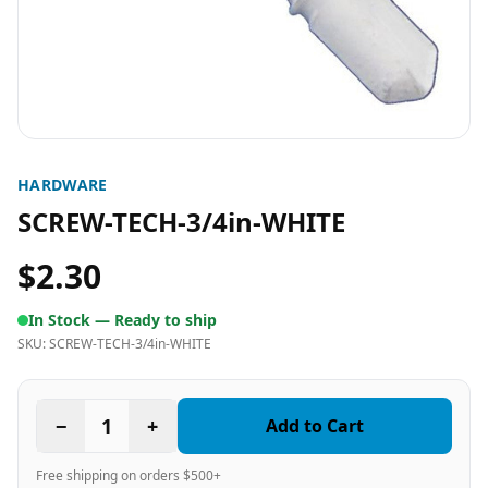
HARDWARE
SCREW-TECH-3/4in-WHITE
$2.30
In Stock —
Ready to ship
SKU:
SCREW-TECH-3/4in-WHITE
−
1
+
Add to Cart
Free shipping on orders $500+