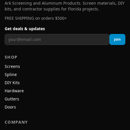
Ark Screening and Aluminum Products. Screen materials, DIY
kits, and contractor supplies for Florida projects.
FREE SHIPPING on orders $500+
Get deals & updates
Join
SHOP
Screens
Spline
DIY Kits
Hardware
Gutters
Doors
COMPANY