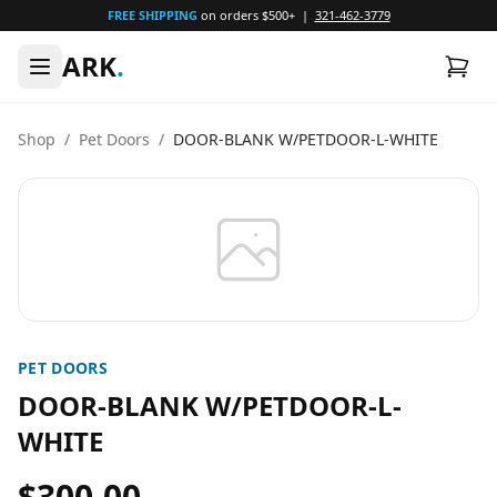
FREE SHIPPING
on orders $500+ |
321-462-3779
ARK
.
Shop
/
Pet Doors
/
DOOR-BLANK W/PETDOOR-L-WHITE
PET DOORS
DOOR-BLANK W/PETDOOR-L-
WHITE
$300.00