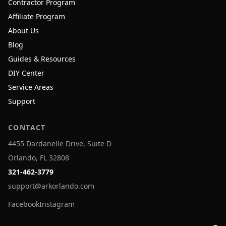
Contractor Program
Affiliate Program
About Us
Blog
Guides & Resources
DIY Center
Service Areas
Support
CONTACT
4455 Dardanelle Drive, Suite D
Orlando, FL 32808
321-462-3779
support@arkorlando.com
Facebook
Instagram