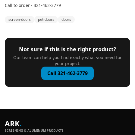
Call to order - 321-462-3779
screen-doors
pet-doors
doors
Not sure if this is the right product?
Our team can help you find exactly what you need for
your project.
Call 321-462-3779
ARK
.
SCREENING & ALUMINUM PRODUCTS