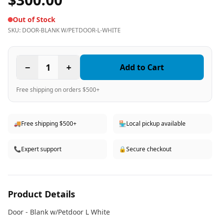
Out of Stock
SKU:
DOOR-BLANK W/PETDOOR-L-WHITE
−
1
+
Add to Cart
Free shipping on orders $500+
🚚
Free shipping $500+
🏪
Local pickup available
📞
Expert support
🔒
Secure checkout
Product Details
Door - Blank w/Petdoor L White