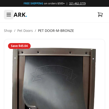
FREE SHIPPING
on orders $500+ |
321-462-3779
ARK
.
Shop
/
Pet Doors
/
PET DOOR-M-BRONZE
Save
$45.04