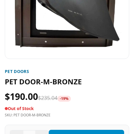
PET DOORS
PET DOOR-M-BRONZE
$190.00
$235.04
-
19
%
Out of Stock
SKU:
PET DOOR-M-BRONZE