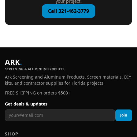
your project.
Call 321-462-3779
ARK
.
SCREENING & ALUMINUM PRODUCTS
Ark Screening and Aluminum Products. Screen materials, DIY
kits, and contractor supplies for Florida projects.
FREE SHIPPING on orders $500+
Get deals & updates
Join
SHOP