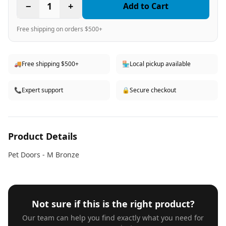
−
1
+
Add to Cart
Free shipping on orders $500+
🚚
Free shipping $500+
🏪
Local pickup available
📞
Expert support
🔒
Secure checkout
Product Details
Pet Doors - M Bronze
Not sure if this is the right product?
Our team can help you find exactly what you need for