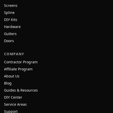
Screens
Spline
DIY Kits
Hardware
Gutters
Doors
COMPANY
Contractor Program
Affiliate Program
About Us
Blog
Guides & Resources
DIY Center
Service Areas
Support