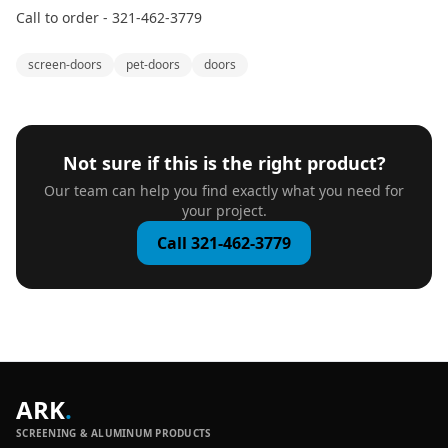
Call to order - 321-462-3779
screen-doors
pet-doors
doors
Not sure if this is the right product?
Our team can help you find exactly what you need for
your project.
Call 321-462-3779
ARK
.
SCREENING & ALUMINUM PRODUCTS