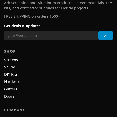
Ark Screening and Aluminum Products. Screen materials, DIY
kits, and contractor supplies for Florida projects.
FREE SHIPPING on orders $500+
Get deals & updates
Join
SHOP
Screens
Spline
DIY Kits
Hardware
Gutters
Doors
COMPANY