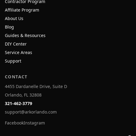
Contractor Program
Affiliate Program
About Us
Blog
Guides & Resources
DIY Center
Service Areas
Support
CONTACT
4455 Dardanelle Drive, Suite D
Orlando, FL 32808
321-462-3779
support@arkorlando.com
Facebook
Instagram