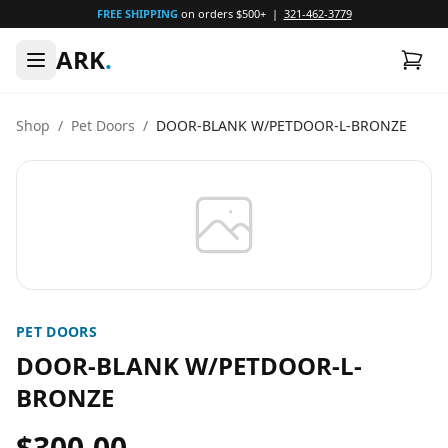
FREE SHIPPING
on orders $500+ |
321-462-3779
ARK
.
Shop
/
Pet Doors
/
DOOR-BLANK W/PETDOOR-L-BRONZE
PET DOORS
DOOR-BLANK W/PETDOOR-L-
BRONZE
$300.00