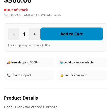
Out of Stock
SKU:
DOOR-BLANK W/PETDOOR-L-BRONZE
−
1
+
Add to Cart
Free shipping on orders $500+
🚚
Free shipping $500+
🏪
Local pickup available
📞
Expert support
🔒
Secure checkout
Product Details
Door - Blank w/Petdoor L Bronze