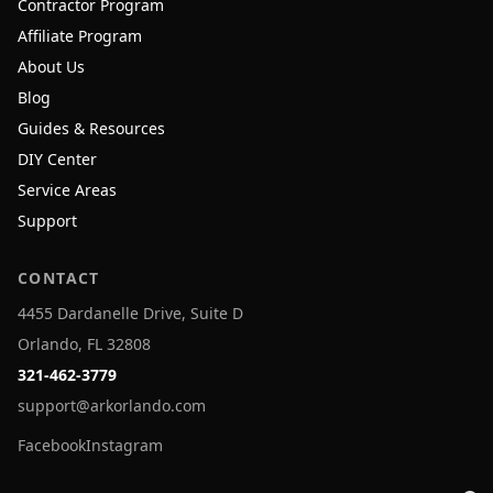
Contractor Program
Affiliate Program
About Us
Blog
Guides & Resources
DIY Center
Service Areas
Support
CONTACT
4455 Dardanelle Drive, Suite D
Orlando, FL 32808
321-462-3779
support@arkorlando.com
Facebook
Instagram