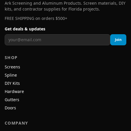
Ark Screening and Aluminum Products. Screen materials, DIY
kits, and contractor supplies for Florida projects.
FREE SHIPPING on orders $500+
Get deals & updates
Join
SHOP
Screens
Spline
DIY Kits
Hardware
Gutters
Doors
COMPANY