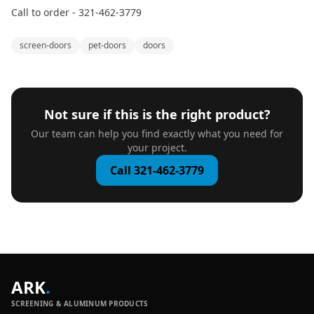
Call to order - 321-462-3779
screen-doors
pet-doors
doors
Not sure if this is the right product?
Our team can help you find exactly what you need for
your project.
Call 321-462-3779
ARK
.
SCREENING & ALUMINUM PRODUCTS