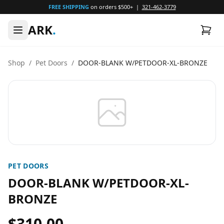
FREE SHIPPING
on orders $500+ |
321-462-3779
ARK
.
Shop
/
Pet Doors
/
DOOR-BLANK W/PETDOOR-XL-BRONZE
PET DOORS
DOOR-BLANK W/PETDOOR-XL-
BRONZE
$310.00