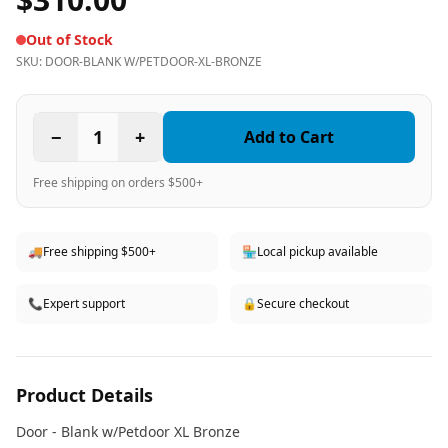
Out of Stock
SKU:
DOOR-BLANK W/PETDOOR-XL-BRONZE
−
1
+
Add to Cart
Free shipping on orders $500+
🚚
Free shipping $500+
🏪
Local pickup available
📞
Expert support
🔒
Secure checkout
Product Details
Door - Blank w/Petdoor XL Bronze