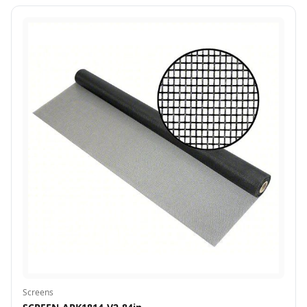
Screens