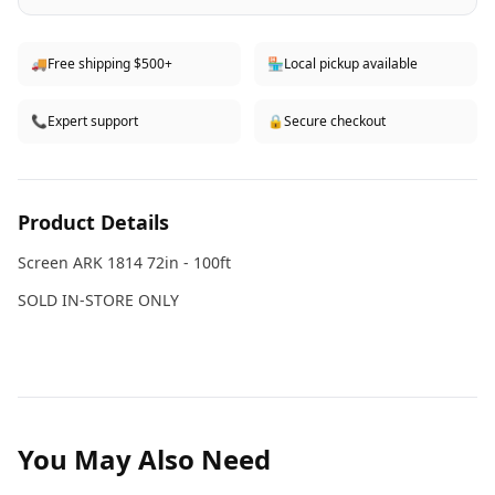
🚚
Free shipping $500+
🏪
Local pickup available
📞
Expert support
🔒
Secure checkout
Product Details
Screen ARK 1814 72in - 100ft
SOLD IN-STORE ONLY
You May Also Need