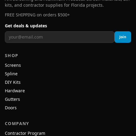
kits, and contractor supplies for Florida projects.
FREE SHIPPING on orders $500+
Get deals & updates
Join
SHOP
Screens
Spline
DIY Kits
Hardware
Gutters
Doors
COMPANY
Contractor Program