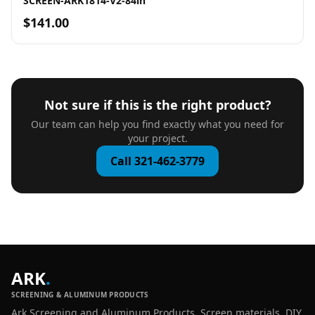
SCREEN-ARK1814-V2-84in
$141.00
Not sure if this is the right product?
Our team can help you find exactly what you need for
your project.
Call 321-462-3779
ARK
.
SCREENING & ALUMINUM PRODUCTS
Ark Screening and Aluminum Products. Screen materials, DIY