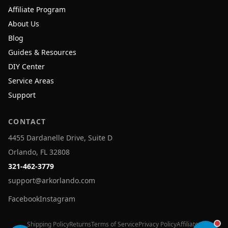
Affiliate Program
About Us
Blog
Guides & Resources
DIY Center
Service Areas
Support
CONTACT
4455 Dardanelle Drive, Suite D
Orlando, FL 32808
321-462-3779
support@arkorlando.com
Facebook
Instagram
Shipping Policy
Returns
Terms of Service
Privacy Policy
Affiliates