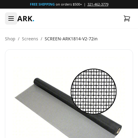
FREE SHIPPING
on orders $500+ |
321-462-3779
ARK
.
Shop
/
Screens
/
SCREEN-ARK1814-V2-72in