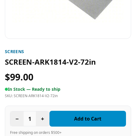
SCREENS
SCREEN-ARK1814-V2-72in
$99.00
In Stock —
Ready to ship
SKU:
SCREEN-ARK1814-V2-72in
−
1
+
Add to Cart
Free shipping on orders $500+