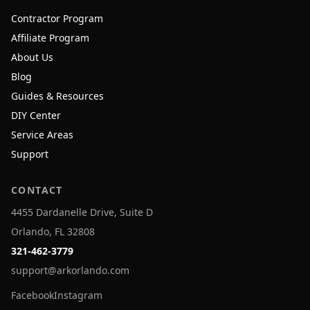
Contractor Program
Affiliate Program
About Us
Blog
Guides & Resources
DIY Center
Service Areas
Support
CONTACT
4455 Dardanelle Drive, Suite D
Orlando, FL 32808
321-462-3779
support@arkorlando.com
Facebook
Instagram