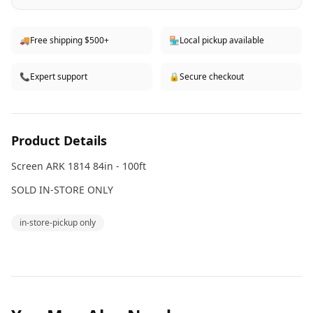
🚚
Free shipping $500+
🏪
Local pickup available
📞
Expert support
🔒
Secure checkout
Product Details
Screen ARK 1814 84in - 100ft
SOLD IN-STORE ONLY
in-store-pickup only