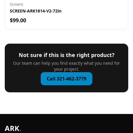
Screens
SCREEN-ARK1814-V2-72in
$99.00
Not sure if this is the right product?
Our team can help you find exactly what you need for
your project.
Call 321-462-3779
ARK
.