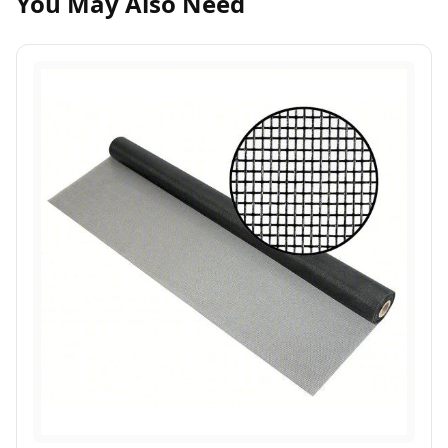
You May Also Need