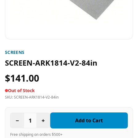
SCREENS
SCREEN-ARK1814-V2-84in
$141.00
Out of Stock
SKU:
SCREEN-ARK1814-V2-84in
−
1
+
Add to Cart
Free shipping on orders $500+