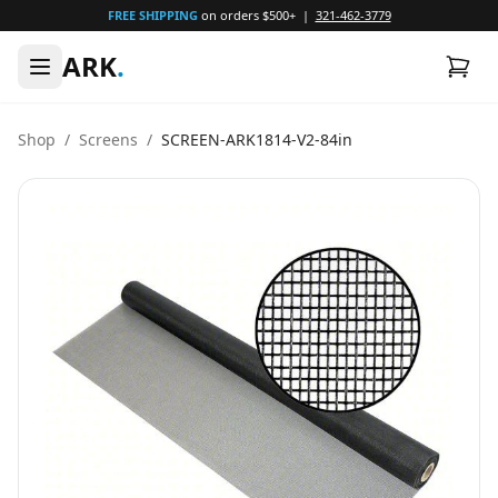
FREE SHIPPING
on orders $500+ |
321-462-3779
ARK
.
Shop
/
Screens
/
SCREEN-ARK1814-V2-84in