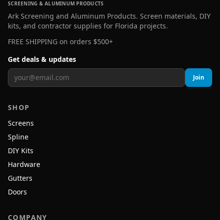
SCREENING & ALUMINUM PRODUCTS
Ark Screening and Aluminum Products. Screen materials, DIY
kits, and contractor supplies for Florida projects.
FREE SHIPPING on orders $500+
Get deals & updates
Join
SHOP
Screens
Spline
DIY Kits
Hardware
Gutters
Doors
COMPANY